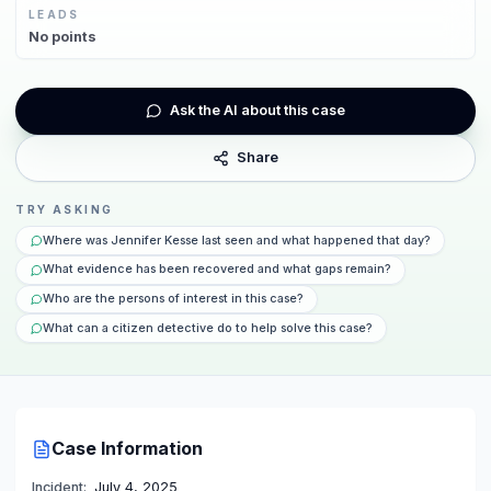
LEADS
No
points
Ask the AI about this case
Share
TRY ASKING
Where was Jennifer Kesse last seen and what happened that day?
What evidence has been recovered and what gaps remain?
Who are the persons of interest in this case?
What can a citizen detective do to help solve this case?
Case Information
Incident:
July 4, 2025