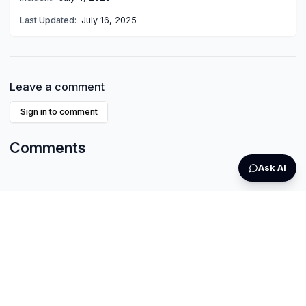
Last Updated:
July 16, 2025
Leave a comment
Sign in to comment
Comments
Ask AI