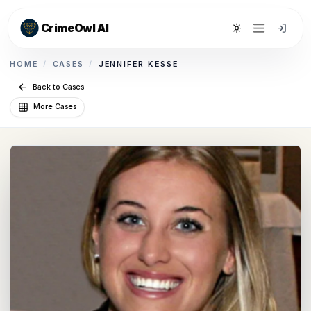
CrimeOwl AI
Toggle theme
HOME
/
CASES
/
JENNIFER KESSE
Back to Cases
More Cases