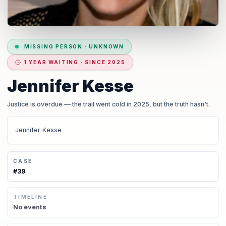
MISSING PERSON
·
UNKNOWN
1 YEAR WAITING · SINCE 2025
Jennifer Kesse
Justice is overdue
— the trail went cold in 2025, but the truth hasn't.
Jennifer Kesse
CASE
#
39
TIMELINE
No
events