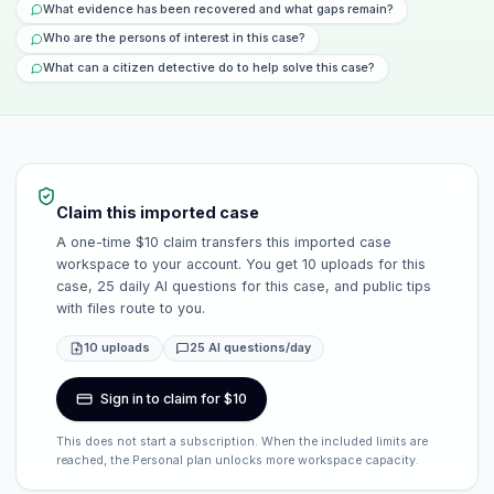
What evidence has been recovered and what gaps remain?
Who are the persons of interest in this case?
What can a citizen detective do to help solve this case?
Claim this imported case
A one-time $10 claim transfers this imported case
workspace to your account. You get 10 uploads for this
case, 25 daily AI questions for this case, and public tips
with files route to you.
10 uploads
25 AI questions/day
Sign in to claim for $10
This does not start a subscription. When the included limits are
reached, the Personal plan unlocks more workspace capacity.