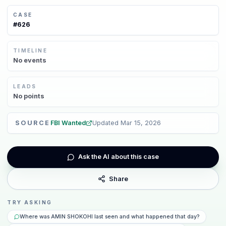
CASE
#
626
TIMELINE
No
events
LEADS
No
points
SOURCE
FBI Wanted
Updated
Mar 15, 2026
Ask the AI about this case
Share
TRY ASKING
Where was AMIN SHOKOHI last seen and what happened that day?