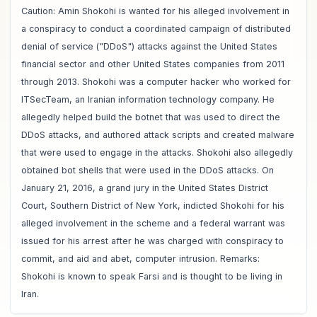
Caution: Amin Shokohi is wanted for his alleged involvement in
a conspiracy to conduct a coordinated campaign of distributed
denial of service ("DDoS") attacks against the United States
financial sector and other United States companies from 2011
through 2013. Shokohi was a computer hacker who worked for
ITSecTeam, an Iranian information technology company. He
allegedly helped build the botnet that was used to direct the
DDoS attacks, and authored attack scripts and created malware
that were used to engage in the attacks. Shokohi also allegedly
obtained bot shells that were used in the DDoS attacks. On
January 21, 2016, a grand jury in the United States District
Court, Southern District of New York, indicted Shokohi for his
alleged involvement in the scheme and a federal warrant was
issued for his arrest after he was charged with conspiracy to
commit, and aid and abet, computer intrusion. Remarks:
Shokohi is known to speak Farsi and is thought to be living in
Iran.