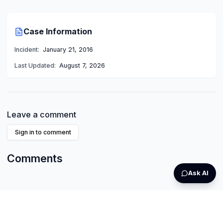
Case Information
Incident:
January 21, 2016
Last Updated:
August 7, 2026
Leave a comment
Sign in to comment
Comments
Ask AI