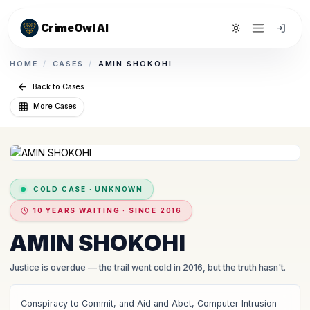
CrimeOwl AI
Toggle theme
HOME
/
CASES
/
AMIN SHOKOHI
Back to Cases
More Cases
COLD CASE
·
UNKNOWN
10 YEARS WAITING · SINCE 2016
AMIN SHOKOHI
Justice is overdue
— the trail went cold in 2016, but the truth hasn't.
Conspiracy to Commit, and Aid and Abet, Computer Intrusion