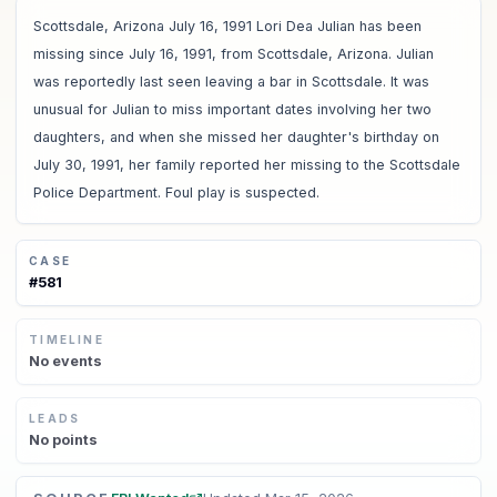
Scottsdale, Arizona July 16, 1991 Lori Dea Julian has been
missing since July 16, 1991, from Scottsdale, Arizona. Julian
was reportedly last seen leaving a bar in Scottsdale. It was
unusual for Julian to miss important dates involving her two
daughters, and when she missed her daughter's birthday on
July 30, 1991, her family reported her missing to the Scottsdale
Police Department. Foul play is suspected.
CASE
#
581
TIMELINE
No
events
LEADS
No
points