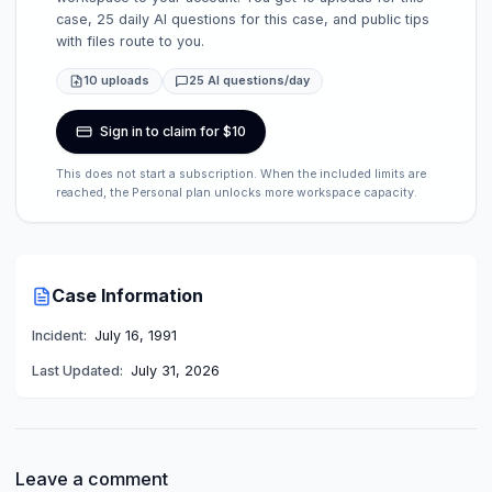
case, 25 daily AI questions for this case, and public tips
with files route to you.
10 uploads
25 AI questions/day
Sign in to claim for $10
This does not start a subscription. When the included limits are
reached, the Personal plan unlocks more workspace capacity.
Case Information
Incident:
July 16, 1991
Last Updated:
July 31, 2026
Leave a comment