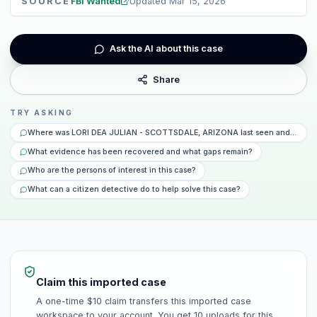
SOURCE
FBI Wanted
Updated
Mar 15, 2026
Ask the AI about this case
Share
TRY ASKING
Where was LORI DEA JULIAN - SCOTTSDALE, ARIZONA last seen and what h
What evidence has been recovered and what gaps remain?
Who are the persons of interest in this case?
What can a citizen detective do to help solve this case?
Claim this imported case
A one-time $10 claim transfers this imported case
workspace to your account. You get 10 uploads for this