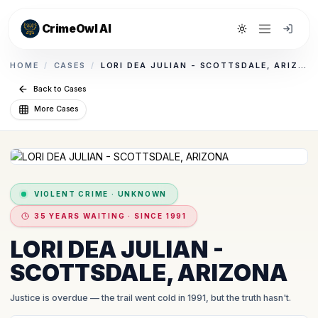
CrimeOwl AI
Toggle theme
HOME
/
CASES
/
LORI DEA JULIAN - SCOTTSDALE, ARIZONA
Back to Cases
More Cases
VIOLENT CRIME
·
UNKNOWN
35 YEARS WAITING · SINCE 1991
LORI DEA JULIAN -
SCOTTSDALE, ARIZONA
Justice is overdue
— the trail went cold in 1991, but the truth hasn't.