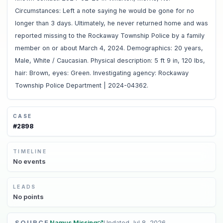
Circumstances: Left a note saying he would be gone for no
longer than 3 days. Ultimately, he never returned home and was
reported missing to the Rockaway Township Police by a family
member on or about March 4, 2024. Demographics: 20 years,
Male, White / Caucasian. Physical description: 5 ft 9 in, 120 lbs,
hair: Brown, eyes: Green. Investigating agency: Rockaway
Township Police Department | 2024-04362.
CASE
#
2898
TIMELINE
No
events
LEADS
No
points
SOURCE
Namus Missing
Updated
Jul 8, 2026