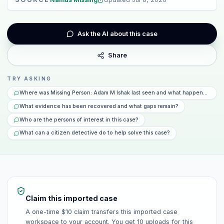
Ask the AI about this case
Share
TRY ASKING
Where was Missing Person: Adam M Ishak last seen and what happened that
What evidence has been recovered and what gaps remain?
Who are the persons of interest in this case?
What can a citizen detective do to help solve this case?
Claim this imported case
A one-time $10 claim transfers this imported case
workspace to your account. You get 10 uploads for this