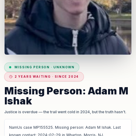
MISSING PERSON
·
UNKNOWN
2 YEARS WAITING · SINCE 2024
Missing Person: Adam M
Ishak
Justice is overdue
— the trail went cold in 2024, but the truth hasn't.
NamUs case MP155525. Missing person: Adam M Ishak. Last
known contact: 2024-02-29 in Wharton, Morris, NJ.