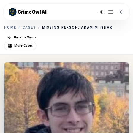
CrimeOwl AI
Toggle theme
HOME
/
CASES
/
MISSING PERSON: ADAM M ISHAK
Back to Cases
More Cases