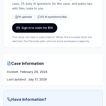
case, 25 daily AI questions for this case, and public tips
with files route to you.
10 uploads
25 AI questions/day
Sign in to claim for $10
This does not start a subscription. When the included limits are
reached, the Personal plan unlocks more workspace capacity.
Case Information
Incident:
February 29, 2024
Last Updated:
July 17, 2026
Have Information?