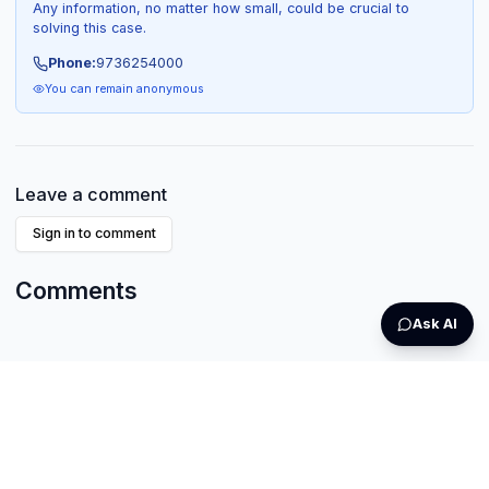
Any information, no matter how small, could be crucial to
solving this case.
Phone:
9736254000
You can remain anonymous
Leave a comment
Sign in to comment
Comments
Ask AI