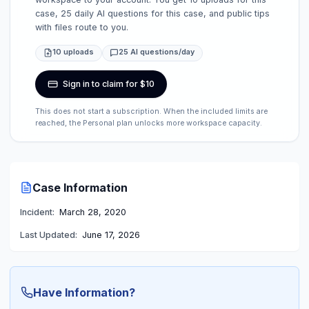
case, 25 daily AI questions for this case, and public tips
with files route to you.
10 uploads
25 AI questions/day
Sign in to claim for $10
This does not start a subscription. When the included limits are
reached, the Personal plan unlocks more workspace capacity.
Case Information
Incident:
March 28, 2020
Last Updated:
June 17, 2026
Have Information?