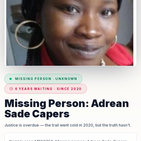
MISSING PERSON
·
UNKNOWN
6 YEARS WAITING · SINCE 2020
Missing Person: Adrean
Sade Capers
Justice is overdue
— the trail went cold in 2020, but the truth hasn't.