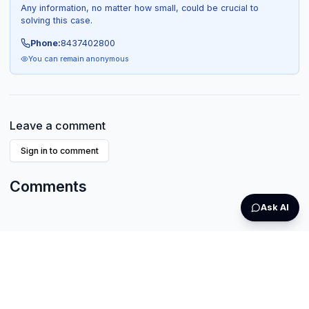
Any information, no matter how small, could be crucial to
solving this case.
Phone:
8437402800
You can remain anonymous
Leave a comment
Sign in to comment
Comments
Ask AI