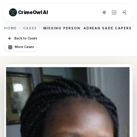
CrimeOwl AI
Toggle theme
HOME
/
CASES
/
MISSING PERSON: ADREAN SADE CAPERS
Back to Cases
More Cases