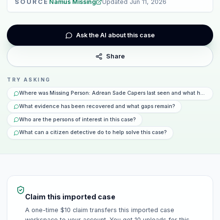
SOURCE
Namus Missing
Updated
Jun 11, 2026
Ask the AI about this case
Share
TRY ASKING
Where was Missing Person: Adrean Sade Capers last seen and what happene
What evidence has been recovered and what gaps remain?
Who are the persons of interest in this case?
What can a citizen detective do to help solve this case?
Claim this imported case
A one-time $10 claim transfers this imported case
workspace to your account. You get 10 uploads for this