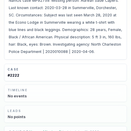
NamUs case MP92759. Missing person: Adrean Sade Capers.
Last known contact: 2020-03-28 in Summerville, Dorchester,
SC. Circumstances: Subject was last seen March 28, 2020 at
the Econo Lodge in Summerville wearing a white t-shirt with
blue lines and black leggings. Demographics: 28 years, Female,
Black / African American. Physical description: 5 ft 3 in, 160 lbs,
hair: Black, eyes: Brown. Investigating agency: North Charleston
Police Department | 2020010088 | 2020-04-06.
CASE
#
2222
TIMELINE
No
events
LEADS
No
points