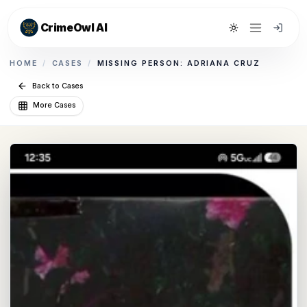
CrimeOwl AI
Toggle theme
HOME
/
CASES
/
MISSING PERSON: ADRIANA CRUZ
Back to Cases
More Cases