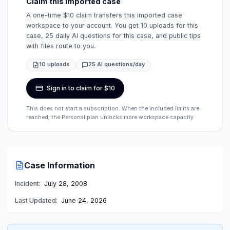
Claim this imported case
A one-time $10 claim transfers this imported case
workspace to your account. You get 10 uploads for this
case, 25 daily AI questions for this case, and public tips
with files route to you.
10 uploads
25 AI questions/day
Sign in to claim for $10
This does not start a subscription. When the included limits are
reached, the Personal plan unlocks more workspace capacity.
Case Information
Incident:
July 28, 2008
Last Updated:
June 24, 2026