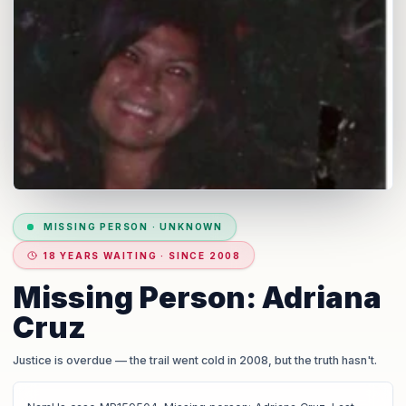
MISSING PERSON
·
UNKNOWN
18 YEARS WAITING · SINCE 2008
Missing Person: Adriana
Cruz
Justice is overdue
— the trail went cold in 2008, but the truth hasn't.