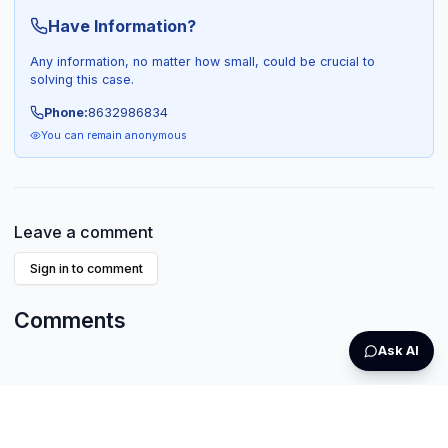
Have Information?
Any information, no matter how small, could be crucial to
solving this case.
Phone:
8632986834
You can remain anonymous
Leave a comment
Sign in to comment
Comments
Ask AI