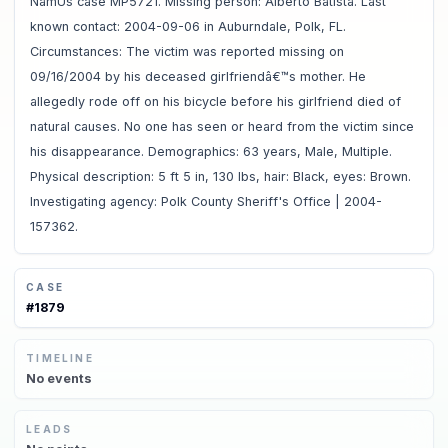
NamUs case MP5721. Missing person: Alberto Batista. Last
known contact: 2004-09-06 in Auburndale, Polk, FL.
Circumstances: The victim was reported missing on
09/16/2004 by his deceased girlfriendâ€™s mother. He
allegedly rode off on his bicycle before his girlfriend died of
natural causes. No one has seen or heard from the victim since
his disappearance. Demographics: 63 years, Male, Multiple.
Physical description: 5 ft 5 in, 130 lbs, hair: Black, eyes: Brown.
Investigating agency: Polk County Sheriff's Office | 2004-
157362.
CASE
#
1879
TIMELINE
No
events
LEADS