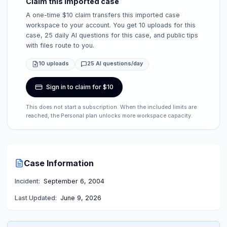
Claim this imported case
A one-time $10 claim transfers this imported case
workspace to your account. You get 10 uploads for this
case, 25 daily AI questions for this case, and public tips
with files route to you.
10 uploads
25 AI questions/day
Sign in to claim for $10
This does not start a subscription. When the included limits are
reached, the Personal plan unlocks more workspace capacity.
Case Information
Incident:
September 6, 2004
Last Updated:
June 9, 2026