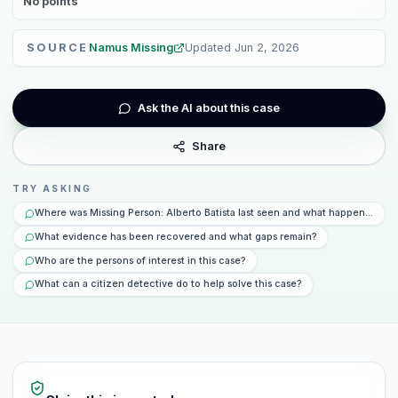
No
points
SOURCE
Namus Missing
Updated
Jun 2, 2026
Ask the AI about this case
Share
TRY ASKING
Where was Missing Person: Alberto Batista last seen and what happened tha
What evidence has been recovered and what gaps remain?
Who are the persons of interest in this case?
What can a citizen detective do to help solve this case?