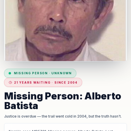
MISSING PERSON
·
UNKNOWN
21 YEARS WAITING · SINCE 2004
Missing Person: Alberto
Batista
Justice is overdue
— the trail went cold in 2004, but the truth hasn't.