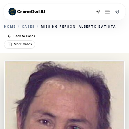
CrimeOwl AI
Toggle theme
HOME
/
CASES
/
MISSING PERSON: ALBERTO BATISTA
Back to Cases
More Cases