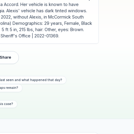
da Accord. Her vehicle is known to have
ia. Alexis' vehicle has dark tinted windows.
 2022, without Alexis, in McCormick South
rolina) Demographics: 29 years, Female, Black
5 ft 5 in, 215 lbs, hair: Other, eyes: Brown.
Sheriff's Office | 2022-01369.
Share
last seen and what happened that day?
aps remain?
his case?