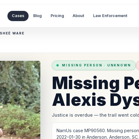
Cases
Blog
Pricing
About
Law Enforcement
YSHEÈ WARE
MISSING PERSON
·
UNKNOWN
Missing P
Alexis Dy
Justice is overdue
— the trail went cold
NamUs case MP90560. Missing person: 
2022-01-30 in Anderson, Anderson, SC.