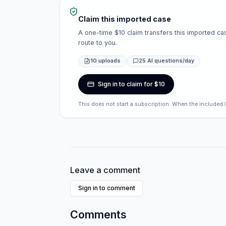
Claim this imported case
A one-time $10 claim transfers this imported cas
route to you.
10 uploads
25 AI questions/day
Sign in to claim for $10
This does not start a subscription. When the included 
Leave a comment
Sign in to comment
Comments