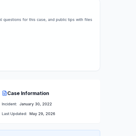
questions for this case, and public tips with files
Case Information
Incident:
January 30, 2022
Last Updated:
May 29, 2026