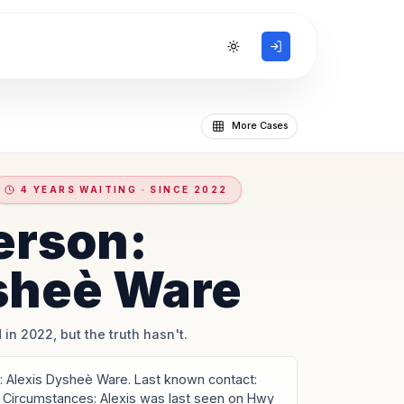
Toggle theme
More Cases
4 YEARS WAITING · SINCE 2022
erson:
sheè Ware
 in 2022, but the truth hasn't.
Alexis Dysheè Ware. Last known contact:
 Circumstances: Alexis was last seen on Hwy