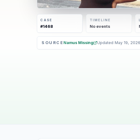
CASE
TIMELINE
#
1468
No
events
SOURCE
Namus Missing
Updated
May 19, 202