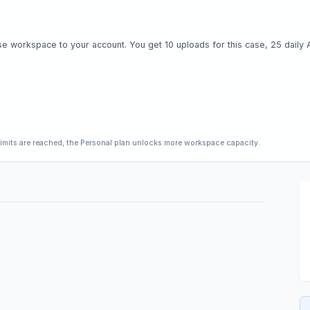
e workspace to your account. You get 10 uploads for this case, 25 daily AI 
limits are reached, the Personal plan unlocks more workspace capacity.