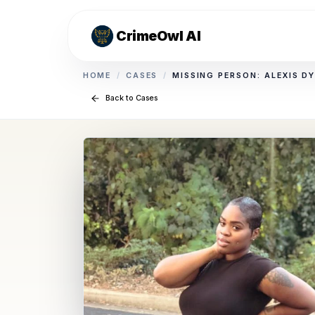
CrimeOwl AI
HOME
/
CASES
/
MISSING PERSON: ALEXIS D
Back to Cases