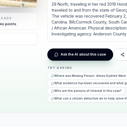
29 North, traveling in her red 2019 Hon
traveled to and from the state of Georg
The vehicle was recovered February 2,
LEADS
Carolina. (McCormick County, South Ca
No
points
/ African American. Physical description: 
Investigating agency: Anderson County 
6
Ask the AI about this case
TRY ASKING
Where was Missing Person: Alexis Dysheè Ware 
What evidence has been recovered and what g
Who are the persons of interest in this case?
What can a citizen detective do to help solve t