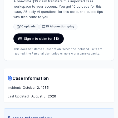
A one-time $10 claim transfers this imported case
workspace to your account. You get 10 uploads for this
case, 25 daily AI questions for this case, and public tips
with files route to you.
10 uploads
25 AI questions/day
Sign in to claim for $10
This does not start a subscription. When the included limits are
reached, the Personal plan unlocks more workspace capacity.
Case Information
Incident:
October 2, 1985
Last Updated:
August 5, 2026