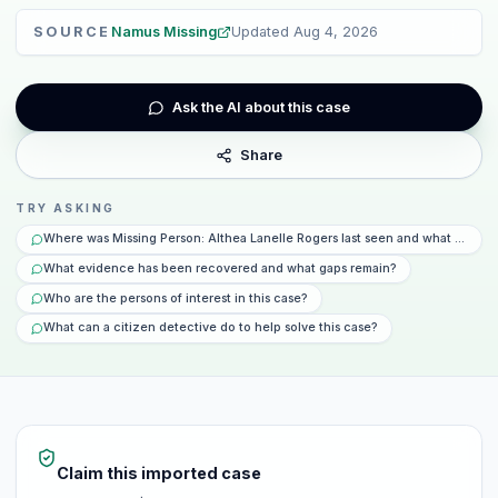
SOURCE
Namus Missing
Updated
Aug 4, 2026
Ask the AI about this case
Share
TRY ASKING
Where was Missing Person: Althea Lanelle Rogers last seen and what happe
What evidence has been recovered and what gaps remain?
Who are the persons of interest in this case?
What can a citizen detective do to help solve this case?
Claim this imported case