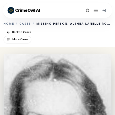
CrimeOwl AI
Toggle theme
HOME
/
CASES
/
MISSING PERSON: ALTHEA LANELLE ROGERS
Back to Cases
More Cases