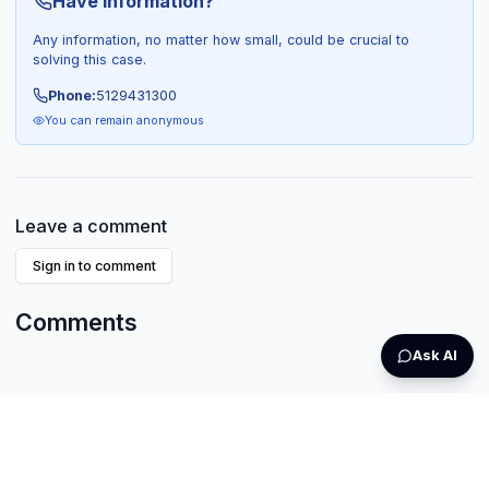
Have Information?
Any information, no matter how small, could be crucial to
solving this case.
Phone:
5129431300
You can remain anonymous
Leave a comment
Sign in to comment
Comments
Ask AI