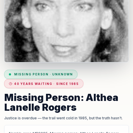
MISSING PERSON
·
UNKNOWN
40 YEARS WAITING · SINCE 1985
Missing Person: Althea
Lanelle Rogers
Justice is overdue
— the trail went cold in 1985, but the truth hasn't.