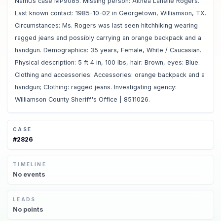
NamUs case MP9085. Missing person: Althea Lanelle Rogers.
Last known contact: 1985-10-02 in Georgetown, Williamson, TX.
Circumstances: Ms. Rogers was last seen hitchhiking wearing
ragged jeans and possibly carrying an orange backpack and a
handgun. Demographics: 35 years, Female, White / Caucasian.
Physical description: 5 ft 4 in, 100 lbs, hair: Brown, eyes: Blue.
Clothing and accessories: Accessories: orange backpack and a
handgun; Clothing: ragged jeans. Investigating agency:
Williamson County Sheriff's Office | 8511026.
CASE
#
2826
TIMELINE
No
events
LEADS
No
points