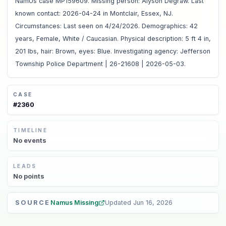
NamUs case MP159609. Missing person: Alyson Degraw. Last
known contact: 2026-04-24 in Montclair, Essex, NJ.
Circumstances: Last seen on 4/24/2026. Demographics: 42
years, Female, White / Caucasian. Physical description: 5 ft 4 in,
201 lbs, hair: Brown, eyes: Blue. Investigating agency: Jefferson
Township Police Department | 26-21608 | 2026-05-03.
CASE
#
2360
TIMELINE
No
events
LEADS
No
points
SOURCE
Namus Missing
Updated
Jun 16, 2026