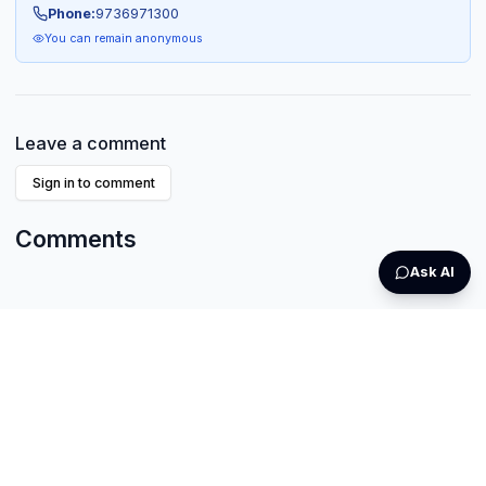
Phone:
9736971300
You can remain anonymous
Leave a comment
Sign in to comment
Comments
Ask AI