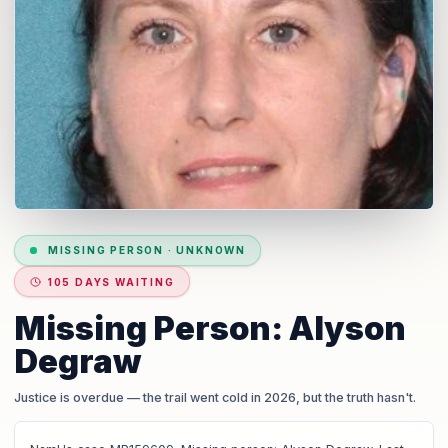
MISSING PERSON
·
UNKNOWN
105 DAYS WAITING
Missing Person: Alyson
Degraw
Justice is overdue
— the trail went cold in 2026, but the truth hasn't.