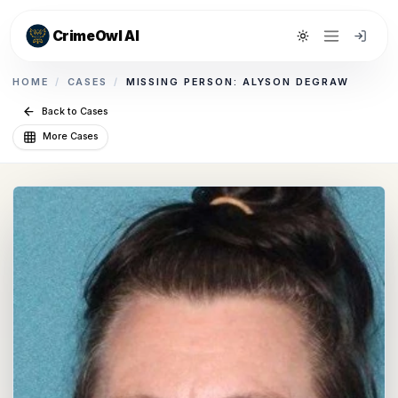
CrimeOwl AI
Toggle theme
HOME
/
CASES
/
MISSING PERSON: ALYSON DEGRAW
Back to Cases
More Cases