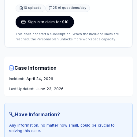
10 uploads
25 AI questions/day
Sign in to claim for $10
This does not start a subscription. When the included limits are
reached, the Personal plan unlocks more workspace capacity.
Case Information
Incident:
April 24, 2026
Last Updated:
June 23, 2026
Have Information?
Any information, no matter how small, could be crucial to
solving this case.