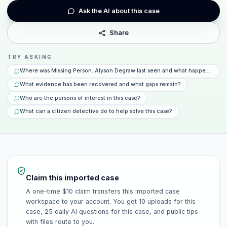
Ask the AI about this case
Share
TRY ASKING
Where was Missing Person: Alyson Degraw last seen and what happened tha
What evidence has been recovered and what gaps remain?
Who are the persons of interest in this case?
What can a citizen detective do to help solve this case?
Claim this imported case
A one-time $10 claim transfers this imported case
workspace to your account. You get 10 uploads for this
case, 25 daily AI questions for this case, and public tips
with files route to you.