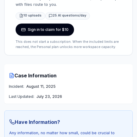
with files route to you.
10 uploads
25 AI questions/day
Sign in to claim for $10
This does not start a subscription. When the included limits are
reached, the Personal plan unlocks more workspace capacity.
Case Information
Incident:
August 11, 2025
Last Updated:
July 23, 2026
Have Information?
Any information, no matter how small, could be crucial to