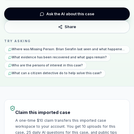
Ask the AI about this case
Share
TRY ASKING
Where was Missing Person: Brian Serafin last seen and what happened that 
What evidence has been recovered and what gaps remain?
Who are the persons of interest in this case?
What can a citizen detective do to help solve this case?
Claim this imported case
A one-time $10 claim transfers this imported case
workspace to your account. You get 10 uploads for this
case, 25 daily AI questions for this case, and public tips