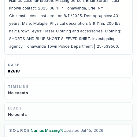
NamUs case MP156369. Missing person: Brian Serafin. Last
known contact: 2025-08-11 in Tonawanda, Erie, NY.
Circumstances: Last seen on 8/11/2025. Demographics: 43
years, Male, Multiple. Physical description: 5 ft 11 in, 200 lbs,
hair: Brown, eyes: Hazel. Clothing and accessories: Clothing:
SHORTS AND BLUE SHORT SLEEVED SHIRT. Investigating
agency: Tonawanda Town Police Department | 25-539560.
CASE
#
2818
TIMELINE
No
events
LEADS
No
points
SOURCE
Namus Missing
Updated
Jul 15, 2026