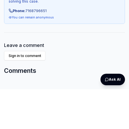
solving this case.
Phone:
7168796651
You can remain anonymous
Leave a comment
Sign in to comment
Comments
Ask AI