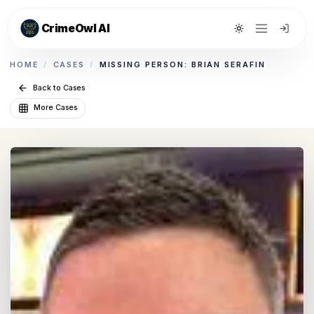
CrimeOwl AI
Toggle theme
HOME
/
CASES
/
MISSING PERSON: BRIAN SERAFIN
Back to Cases
More Cases