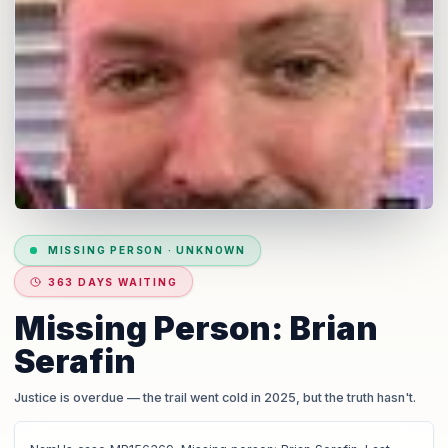
MISSING PERSON
·
UNKNOWN
363 DAYS WAITING
Missing Person: Brian
Serafin
Justice is overdue
— the trail went cold in 2025, but the truth hasn't.