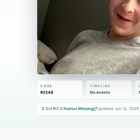
CASE
TIMELINE
#
2248
No
events
SOURCE
Namus Missing
Updated
Jun 12, 2026