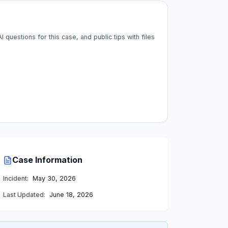
questions for this case, and public tips with files
Case Information
Incident:
May 30, 2026
Last Updated:
June 18, 2026