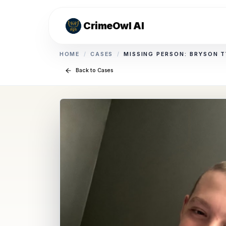
CrimeOwl AI
HOME
/
CASES
/
MISSING PERSON: BRYSON T
Back to Cases