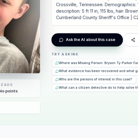
Crossville, Tennessee. Demographics: 1
description: 5 ft 11 in, 115 lbs, hair: Br
Cumberland County Sheriff's Office | 
Ask the AI about this case
TRY ASKING
Where was Missing Person: Bryson Ty-Parker Far
What evidence has been recovered and what g
Who are the persons of interest in this case?
LEADS
What can a citizen detective do to help solve t
No
points