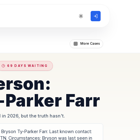
Toggle theme
More Cases
69 DAYS WAITING
erson:
-Parker Farr
 in 2026, but the truth hasn't.
Bryson Ty-Parker Farr. Last known contact:
 TN. Circumstances: Bryson was last seen in