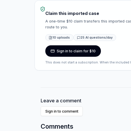
Claim this imported case
A one-time $10 claim transfers this imported cas
route to you.
10 uploads
25 AI questions/day
Sign in to claim for $10
This does not start a subscription. When the included 
Leave a comment
Sign in to comment
Comments