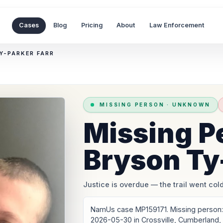
Cases
Blog
Pricing
About
Law Enforcement
Y-PARKER FARR
MISSING PERSON
·
UNKNOWN
Missing P
Bryson Ty
Justice is overdue
— the trail went cold
NamUs case MP159171. Missing person: 
2026-05-30 in Crossville, Cumberland,