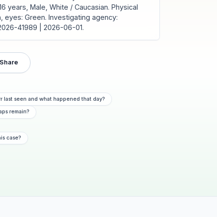
6 years, Male, White / Caucasian. Physical
own, eyes: Green. Investigating agency:
C2026-41989 | 2026-06-01.
Share
r last seen and what happened that day?
aps remain?
his case?