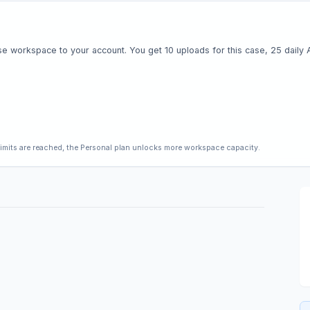
e workspace to your account. You get 10 uploads for this case, 25 daily AI 
limits are reached, the Personal plan unlocks more workspace capacity.