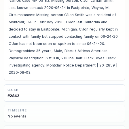
NamUs case MP105183. Missing person: C'Jon Lamarr Smith.
Last known contact: 2020-06-24 in Eastpointe, Wayne, MI.
Circumstances: Missing person C'Jon Smith was a resident of
Montclair, CA. In February 2020, C'Jon left California and
decided to stay in Eastpointe, Michigan. C'Jon regularly kept in
contact with family but stopped contacting family on 06-24-20.
C'Jon has not been seen or spoken to since 06-24-20.
Demographics: 35 years, Male, Black / African American.
Physical description: 6 ft 0 in, 213 lbs, hair: Black, eyes: Black.
Investigating agency: Montclair Police Department | 20-2859 |
2020-08-03.
CASE
#
2842
TIMELINE
No
events