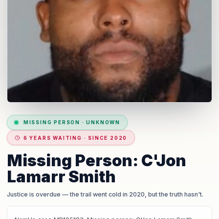
MISSING PERSON
·
UNKNOWN
6 YEARS WAITING · SINCE 2020
Missing Person: C'Jon
Lamarr Smith
Justice is overdue
— the trail went cold in 2020, but the truth hasn't.