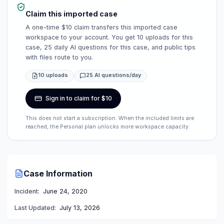
Claim this imported case
A one-time $10 claim transfers this imported case
workspace to your account. You get 10 uploads for this
case, 25 daily AI questions for this case, and public tips
with files route to you.
10 uploads
25 AI questions/day
Sign in to claim for $10
This does not start a subscription. When the included limits are
reached, the Personal plan unlocks more workspace capacity.
Case Information
Incident:
June 24, 2020
Last Updated:
July 13, 2026