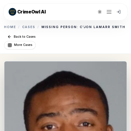
CrimeOwl AI
Toggle theme
HOME
/
CASES
/
MISSING PERSON: C'JON LAMARR SMITH
Back to Cases
More Cases