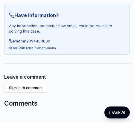
Have Information?
Any information, no matter how small, could be crucial to
solving this case.
Phone:
9094483600
You can remain anonymous
Leave a comment
Sign in to comment
Comments
Ask AI