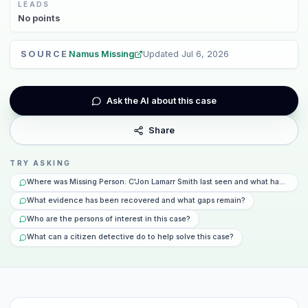
LEADS
No
points
SOURCE
Namus Missing
Updated
Jul 6, 2026
Ask the AI about this case
Share
TRY ASKING
Where was Missing Person: C'Jon Lamarr Smith last seen and what happened
What evidence has been recovered and what gaps remain?
Who are the persons of interest in this case?
What can a citizen detective do to help solve this case?