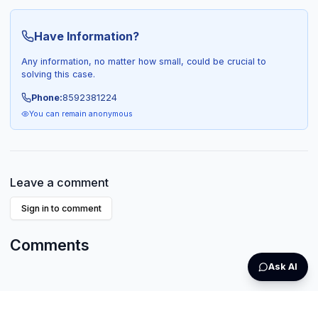
Have Information?
Any information, no matter how small, could be crucial to
solving this case.
Phone:
8592381224
You can remain anonymous
Leave a comment
Sign in to comment
Comments
Ask AI