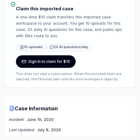
Claim this imported case
A one-time $10 claim transfers this imported case
workspace to your account. You get 10 uploads for this
case, 25 daily AI questions for this case, and public tips
with files route to you.
10 uploads
25 AI questions/day
Sign in to claim for $10
This does not start a subscription. When the included limits are
reached, the Personal plan unlocks more workspace capacity.
Case Information
Incident:
June 19, 2020
Last Updated:
July 8, 2026