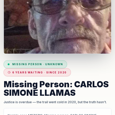
MISSING PERSON
·
UNKNOWN
6 YEARS WAITING · SINCE 2020
Missing Person: CARLOS
SIMONE LLAMAS
Justice is overdue
— the trail went cold in 2020, but the truth hasn't.