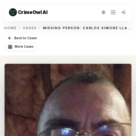
CrimeOwl AI
Toggle theme
HOME
/
CASES
/
MISSING PERSON: CARLOS SIMONE LLAMAS
Back to Cases
More Cases