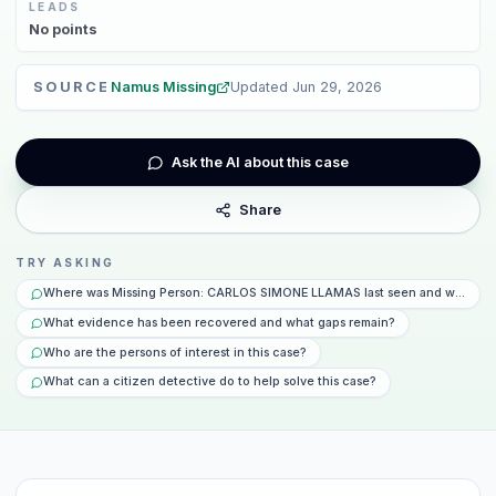
LEADS
No
points
SOURCE
Namus Missing
Updated
Jun 29, 2026
Ask the AI about this case
Share
TRY ASKING
Where was Missing Person: CARLOS SIMONE LLAMAS last seen and what ha
What evidence has been recovered and what gaps remain?
Who are the persons of interest in this case?
What can a citizen detective do to help solve this case?