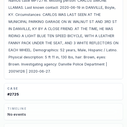
NamUs case MP72716. Missing person: CARLOS SIMONE
LLAMAS. Last known contact: 2020-06-19 in DANVILLE, Boyle,
KY. Circumstances: CARLOS WAS LAST SEEN AT THE
MUNICIPAL PARKING GARAGE ON W. WALNUT ST AND 3RD ST
IN DANVILLE, KY BY A CLOSE FRIEND. AT THE TIME, HE WAS
RIDING A LIGHT BLUE TEN SPEED BICYCLE, WITH A LEATHER
FANNY PACK UNDER THE SEAT, AND 3 WHITE REFLECTORS ON
EACH WHEEL. Demographics: 52 years, Male, Hispanic / Latino.
Physical description: 5 ft 11 in, 130 lbs, hair: Brown, eyes:
Brown. Investigating agency: Danville Police Department |
20014126 | 2020-06-27.
CASE
#
2725
TIMELINE
No
events