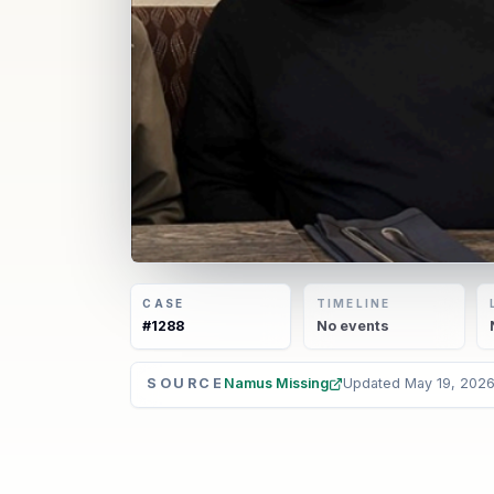
CASE
TIMELINE
#
1288
No
events
SOURCE
Namus Missing
Updated
May 19, 202