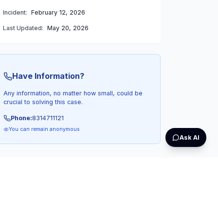
Incident:
February 12, 2026
Last Updated:
May 20, 2026
Have Information?
Any information, no matter how small, could be
crucial to solving this case.
Phone:
8314711121
You can remain anonymous
Ask AI