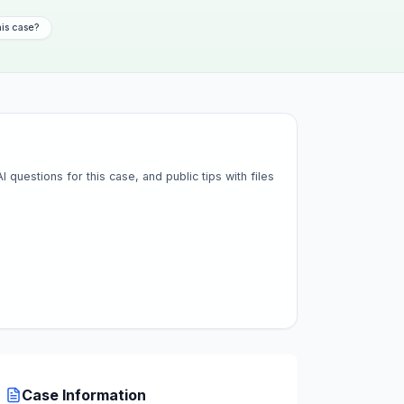
his case?
questions for this case, and public tips with files
Case Information