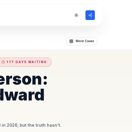
Toggle theme
More Cases
177 DAYS WAITING
erson:
dward
 in 2026, but the truth hasn't.