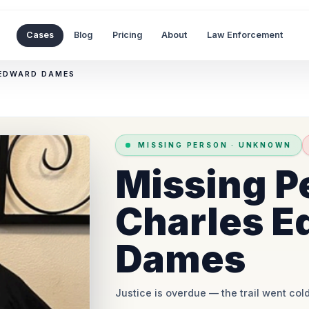
Cases
Blog
Pricing
About
Law Enforcement
 EDWARD DAMES
MISSING PERSON
·
UNKNOWN
Missing P
Charles E
Dames
Justice is overdue
— the trail went cold