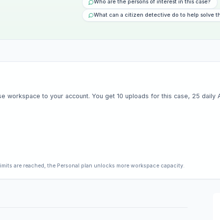
Who are the persons of interest in this case?
What can a citizen detective do to help solve t
e workspace to your account. You get 10 uploads for this case, 25 daily AI 
limits are reached, the Personal plan unlocks more workspace capacity.