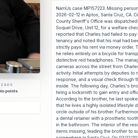
NamUs case MP157223. Missing person
2026-02-12 in Aptos, Santa Cruz, CA. 
County Sheriff's Office was dispatched
Soquel Drive, Unit 12, for a welfare c
reported that Charles had failed to pay h
tenancy and noted that his mail had be
strictly pays his rent via money order. 
he relies entirely on a bicycle for tran
distinctive red headphones. The manag
cameras across the street from Charles
activity. Initial attempts by deputies t
response, and a visual check through
LEADS
inside. The following day, Charles's br
No
points
hiring a locksmith to gain entry and off
According to the brother, he last spok
that he lives a highly isolated lifestyle
6
circle outside of his brother. Furthermor
a dental retainer with a prosthetic too
in the bathroom. The interior of the re
items missing, leading the brother to 
somewhere in Santa Cruz. On 03/22/202