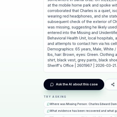
at the mobile home park and spoke wit
corroborated that Charles is a quiet, is
wearing red headphones, and she state
subsequent check of the exterior of Cha
was missing, suggesting he likely used
entered into the Missing and Unidentif
Behavioral Health Unit, local hospitals, 
and attempts to contact him via his cell
Demographics: 65 years, Male, White / C
lbs, hair: Brown, eyes: Green. Clothing
shirt, black vest, grey pants, black sh
Sheriff's Office | 2601967 | 2026-03-21.
Ask the AI about this case
TRY ASKING
Where was Missing Person: Charles Edward Dam
What evidence has been recovered and what g