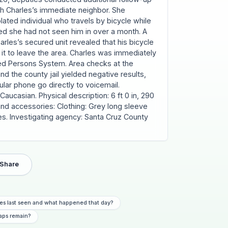
h Charles’s immediate neighbor. She
olated individual who travels by bicycle while
d she had not seen him in over a month. A
rles’s secured unit revealed that his bicycle
 it to leave the area. Charles was immediately
ied Persons System. Area checks at the
and the county jail yielded negative results,
ular phone go directly to voicemail.
aucasian. Physical description: 6 ft 0 in, 290
 and accessories: Clothing: Grey long sleeve
oes. Investigating agency: Santa Cruz County
Share
es last seen and what happened that day?
aps remain?