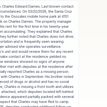
: Charles Edward Dames. Last known contact:
Circumstances: On 03/22/2026, the Santa Cruz
 to the Osocales mobile home park at 4151
heck on Charles Dames. The property manager
is rent for the first time in his twenty-year
en accumulating. They explained that Charles
They further noted that Charles does not drive;
sportation and is frequently seen wearing
er advised she operates surveillance
’s unit and would review them for any recent
o make contact at the residence yielded no
 the windows showed no signs of anyone
other met with deputies at the residence after
icially reported Charles as a missing person.
e with Charles in September. His brother noted
 devoid of drugs or alcohol and has no social
e, Charles is missing a front tooth and utilizes
th attached, which deputies located left behind
sidence appeared partially packed with several
suspect that Charles may have fled to camp
6, deputies conducted additional follow-up