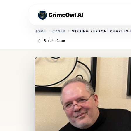
CrimeOwl AI
HOME
/
CASES
/
MISSING PERSON: CHARLES
Back to Cases