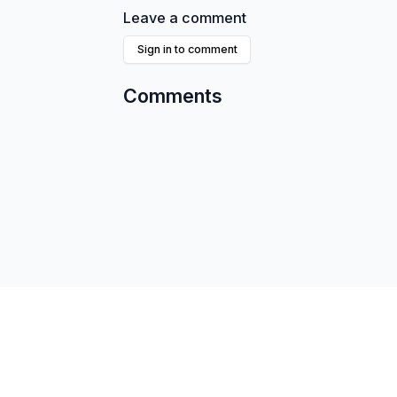
Leave a comment
Sign in to comment
Comments