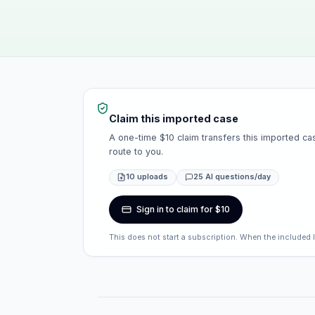
Claim this imported case
A one-time $10 claim transfers this imported cas
route to you.
10 uploads
25 AI questions/day
Sign in to claim for $10
This does not start a subscription. When the included 