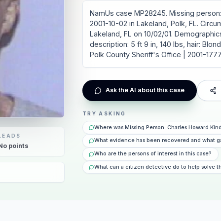
NamUs case MP28245. Missing person: 
2001-10-02 in Lakeland, Polk, FL. Circ
Lakeland, FL on 10/02/01. Demographics
description: 5 ft 9 in, 140 lbs, hair: Bl
Polk County Sheriff's Office | 2001-177
Ask the AI about this case
TRY ASKING
Where was Missing Person: Charles Howard Kind
LEADS
What evidence has been recovered and what g
No
points
Who are the persons of interest in this case?
What can a citizen detective do to help solve t