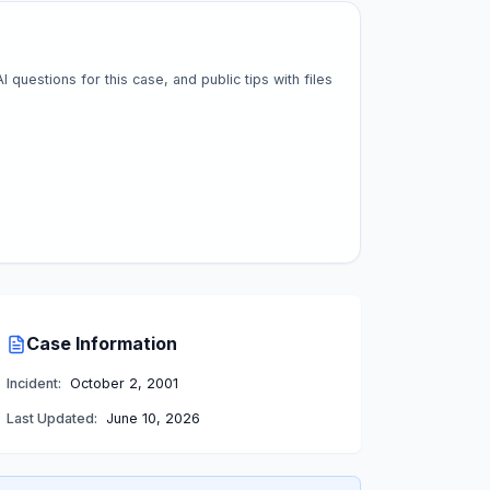
questions for this case, and public tips with files
Case Information
Incident:
October 2, 2001
Last Updated:
June 10, 2026