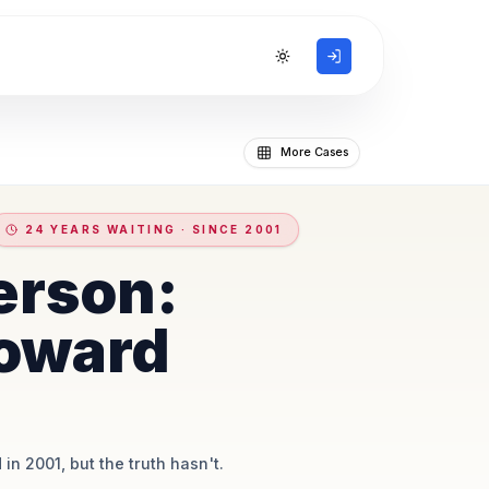
Toggle theme
More Cases
24 YEARS WAITING · SINCE 2001
erson:
oward
 in 2001, but the truth hasn't.