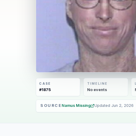
CASE
TIMELINE
#
1875
No
events
SOURCE
Namus Missing
Updated
Jun 2, 2026