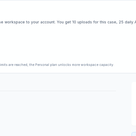
e workspace to your account. You get 10 uploads for this case, 25 daily AI 
limits are reached, the Personal plan unlocks more workspace capacity.