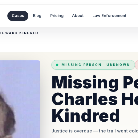
Cases
Blog
Pricing
About
Law Enforcement
 HOWARD KINDRED
MISSING PERSON
·
UNKNOWN
Missing P
Charles H
Kindred
Justice is overdue
— the trail went cold