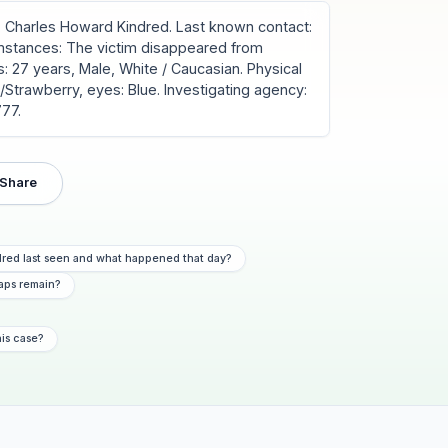
Charles Howard Kindred. Last known contact:
umstances: The victim disappeared from
: 27 years, Male, White / Caucasian. Physical
ond/Strawberry, eyes: Blue. Investigating agency:
777.
Share
red last seen and what happened that day?
aps remain?
his case?