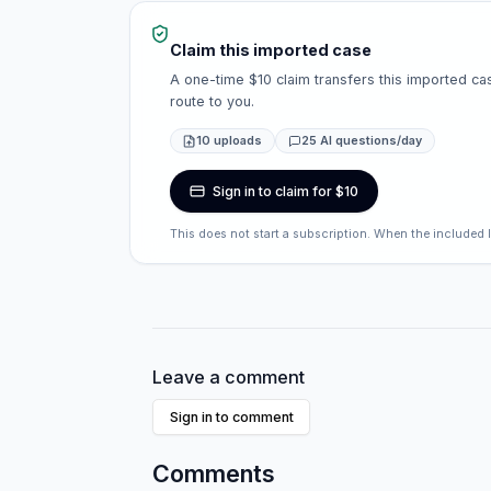
Claim this imported case
A one-time $10 claim transfers this imported cas
route to you.
10 uploads
25 AI questions/day
Sign in to claim for $10
This does not start a subscription. When the included 
Leave a comment
Sign in to comment
Comments