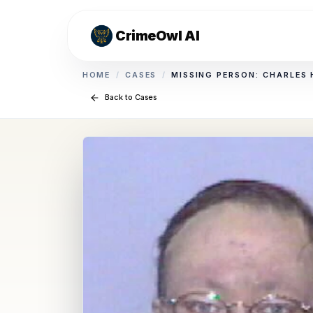
CrimeOwl AI
HOME
/
CASES
/
MISSING PERSON: CHARLES
Back to Cases