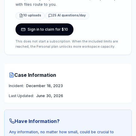
with files route to you.
10 uploads
25 AI questions/day
Sign in to claim for $10
This does not start a subscription. When the included limits are
reached, the Personal plan unlocks more workspace capacity.
Case Information
Incident:
December 18, 2023
Last Updated:
June 30, 2026
Have Information?
Any information, no matter how small, could be crucial to