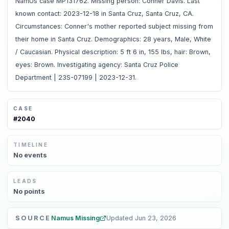
NamUs case MP131762. Missing person: Conner Davis. Last
known contact: 2023-12-18 in Santa Cruz, Santa Cruz, CA.
Circumstances: Conner's mother reported subject missing from
their home in Santa Cruz. Demographics: 28 years, Male, White
/ Caucasian. Physical description: 5 ft 6 in, 155 lbs, hair: Brown,
eyes: Brown. Investigating agency: Santa Cruz Police
Department | 23S-07199 | 2023-12-31.
CASE
#
2040
TIMELINE
No
events
LEADS
No
points
SOURCE
Namus Missing
Updated
Jun 23, 2026