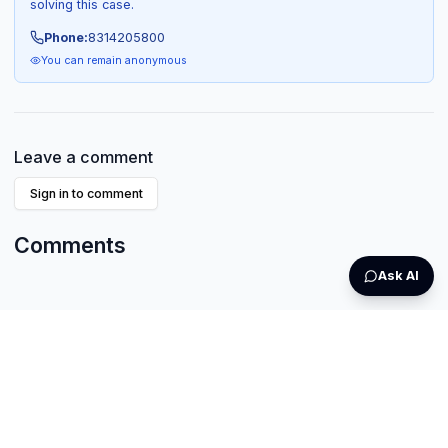
solving this case.
Phone:
8314205800
You can remain anonymous
Leave a comment
Sign in to comment
Comments
Ask AI