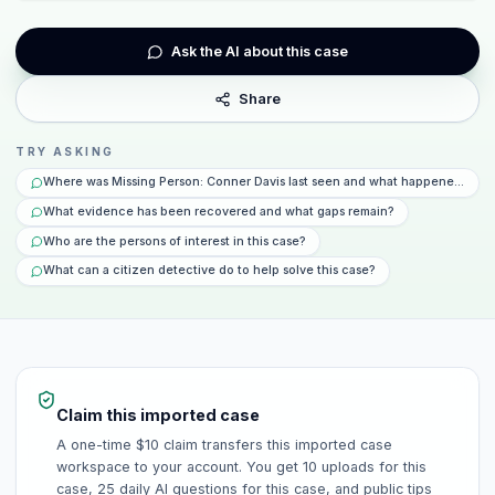
Ask the AI about this case
Share
TRY ASKING
Where was Missing Person: Conner Davis last seen and what happened that 
What evidence has been recovered and what gaps remain?
Who are the persons of interest in this case?
What can a citizen detective do to help solve this case?
Claim this imported case
A one-time $10 claim transfers this imported case
workspace to your account. You get 10 uploads for this
case, 25 daily AI questions for this case, and public tips