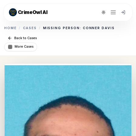
CrimeOwl AI
Toggle theme
HOME
/
CASES
/
MISSING PERSON: CONNER DAVIS
Back to Cases
More Cases