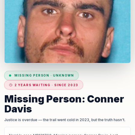
MISSING PERSON
·
UNKNOWN
2 YEARS WAITING · SINCE 2023
Missing Person: Conner
Davis
Justice is overdue
— the trail went cold in 2023, but the truth hasn't.