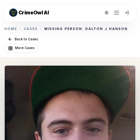
CrimeOwl AI
Toggle theme
HOME
/
CASES
/
MISSING PERSON: DALTON J HANSON
Back to Cases
More Cases