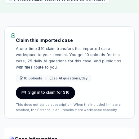
Claim this imported case
A one-time $10 claim transfers this imported case
workspace to your account. You get 10 uploads for this
case, 25 daily AI questions for this case, and public tips
with files route to you.
10 uploads
25 AI questions/day
Sign in to claim for $10
This does not start a subscription. When the included limits are
reached, the Personal plan unlocks more workspace capacity.