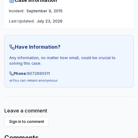
Case Information
Incident:
September 9, 2015
Last Updated:
July 23, 2026
Have Information?
Any information, no matter how small, could be crucial to
solving this case.
Phone:
9072695511
You can remain anonymous
Leave a comment
Sign in to comment
Comments