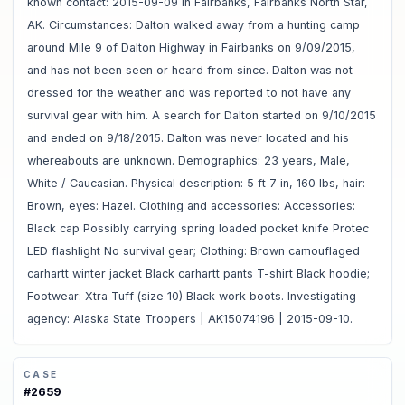
known contact: 2015-09-09 in Fairbanks, Fairbanks North Star,
AK. Circumstances: Dalton walked away from a hunting camp
around Mile 9 of Dalton Highway in Fairbanks on 9/09/2015,
and has not been seen or heard from since. Dalton was not
dressed for the weather and was reported to not have any
survival gear with him. A search for Dalton started on 9/10/2015
and ended on 9/18/2015. Dalton was never located and his
whereabouts are unknown. Demographics: 23 years, Male,
White / Caucasian. Physical description: 5 ft 7 in, 160 lbs, hair:
Brown, eyes: Hazel. Clothing and accessories: Accessories:
Black cap Possibly carrying spring loaded pocket knife Protec
LED flashlight No survival gear; Clothing: Brown camouflaged
carhartt winter jacket Black carhartt pants T-shirt Black hoodie;
Footwear: Xtra Tuff (size 10) Black work boots. Investigating
agency: Alaska State Troopers | AK15074196 | 2015-09-10.
CASE
#
2659