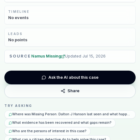
TIMELINE
No
events
LEADS
No
points
SOURCE
Namus Missing
Updated
Jul 15, 2026
Ask the AI about this case
Share
TRY ASKING
Where was Missing Person: Dalton J Hanson last seen and what happened th
What evidence has been recovered and what gaps remain?
Who are the persons of interest in this case?
What can a citizen detective do to help solve this case?