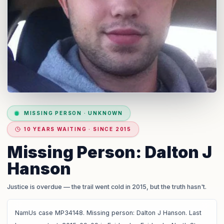
MISSING PERSON
·
UNKNOWN
10 YEARS WAITING · SINCE 2015
Missing Person: Dalton J
Hanson
Justice is overdue
— the trail went cold in 2015, but the truth hasn't.
NamUs case MP34148. Missing person: Dalton J Hanson. Last