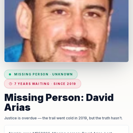
MISSING PERSON
·
UNKNOWN
7 YEARS WAITING · SINCE 2019
Missing Person: David
Arias
Justice is overdue
— the trail went cold in 2019, but the truth hasn't.