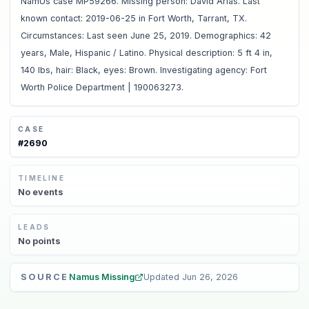
NamUs case MP59266. Missing person: David Arias. Last
known contact: 2019-06-25 in Fort Worth, Tarrant, TX.
Circumstances: Last seen June 25, 2019. Demographics: 42
years, Male, Hispanic / Latino. Physical description: 5 ft 4 in,
140 lbs, hair: Black, eyes: Brown. Investigating agency: Fort
Worth Police Department | 190063273.
CASE
#
2690
TIMELINE
No
events
LEADS
No
points
SOURCE
Namus Missing
Updated
Jun 26, 2026