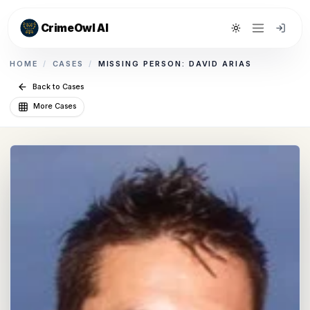
CrimeOwl AI
Toggle theme
HOME
/
CASES
/
MISSING PERSON: DAVID ARIAS
Back to Cases
More Cases