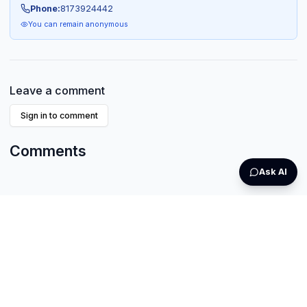
Phone:
8173924442
You can remain anonymous
Leave a comment
Sign in to comment
Comments
Ask AI