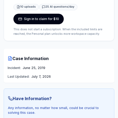
10 uploads
25 AI questions/day
Sign in to claim for $10
This does not start a subscription. When the included limits are
reached, the Personal plan unlocks more workspace capacity.
Case Information
Incident:
June 25, 2019
Last Updated:
July 7, 2026
Have Information?
Any information, no matter how small, could be crucial to
solving this case.