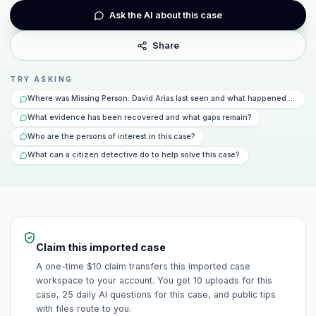
Ask the AI about this case
Share
TRY ASKING
Where was Missing Person: David Arias last seen and what happened that da
What evidence has been recovered and what gaps remain?
Who are the persons of interest in this case?
What can a citizen detective do to help solve this case?
Claim this imported case
A one-time $10 claim transfers this imported case
workspace to your account. You get 10 uploads for this
case, 25 daily AI questions for this case, and public tips
with files route to you.