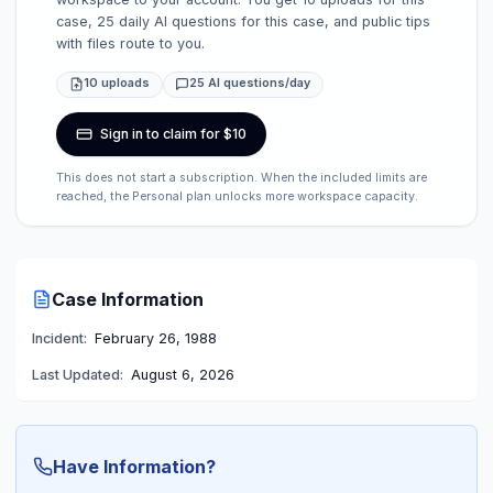
case, 25 daily AI questions for this case, and public tips
with files route to you.
10 uploads
25 AI questions/day
Sign in to claim for $10
This does not start a subscription. When the included limits are
reached, the Personal plan unlocks more workspace capacity.
Case Information
Incident:
February 26, 1988
Last Updated:
August 6, 2026
Have Information?