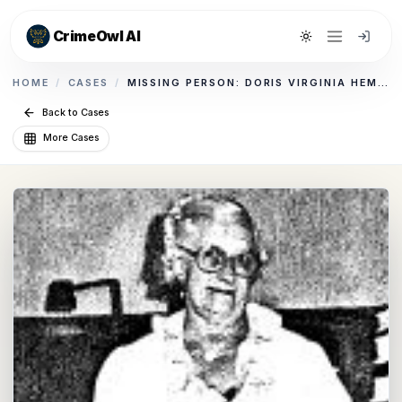
CrimeOwl AI
Toggle theme
HOME
/
CASES
/
MISSING PERSON: DORIS VIRGINIA HEMBD
Back to Cases
More Cases