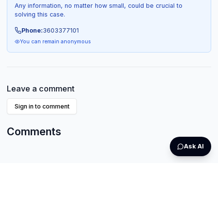
Any information, no matter how small, could be crucial to
solving this case.
Phone:
3603377101
You can remain anonymous
Leave a comment
Sign in to comment
Comments
Ask AI