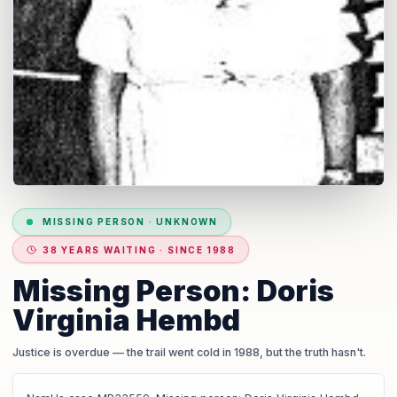
MISSING PERSON
·
UNKNOWN
38 YEARS WAITING · SINCE 1988
Missing Person: Doris
Virginia Hembd
Justice is overdue
— the trail went cold in 1988, but the truth hasn't.