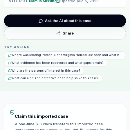
SOURCE
Namus Missing
Updated
Aug 5, 2026
Ask the AI about this case
Share
TRY ASKING
Where was Missing Person: Doris Virginia Hembd last seen and what happen
What evidence has been recovered and what gaps remain?
Who are the persons of interest in this case?
What can a citizen detective do to help solve this case?
Claim this imported case
A one-time $10 claim transfers this imported case
workspace to your account. You get 10 uploads for this