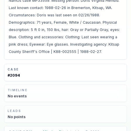
NamUs case MP33559. Missing person: Doris Virginia Hembd.
Last known contact: 1988-02-26 in Bremerton, Kitsap, WA.
Circumstances: Doris was last seen on 02/26/1988.
Demographics: 71 years, Female, White / Caucasian. Physical
description: 5 ft 0 in, 150 lbs, hair: Gray or Partially Gray, eyes:
Blue. Clothing and accessories: Clothing: Last seen wearing a
pink dress; Eyewear: Eye glasses. Investigating agency: Kitsap
County Sheriff's Office | K88-002555 | 1988-02-27.
CASE
#
2094
TIMELINE
No
events
LEADS
No
points