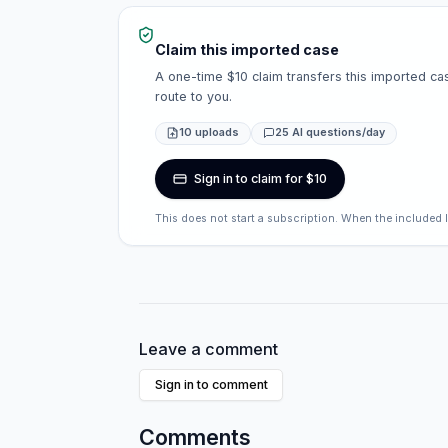
Claim this imported case
A one-time $10 claim transfers this imported cas
route to you.
10 uploads
25 AI questions/day
Sign in to claim for $10
This does not start a subscription. When the included 
Leave a comment
Sign in to comment
Comments