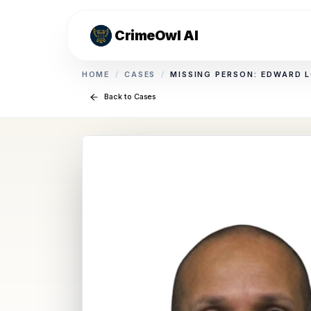
CrimeOwl AI
HOME
/
CASES
/
MISSING PERSON: EDWARD 
Back to Cases