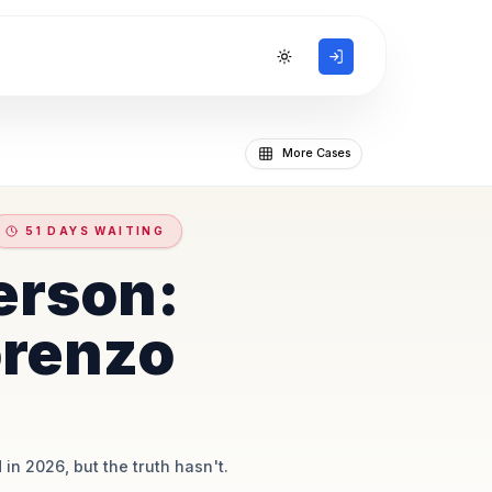
Toggle theme
More Cases
51 DAYS WAITING
erson:
orenzo
 in 2026, but the truth hasn't.