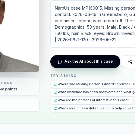
NamUs case MP160015. Missing person
contact: 2026-06-16 in Greensboro, Guil
and his cell phone was turned off. The
Demographics: 53 years, Male, Black / Af
150 lbs, hair: Black, eyes: Brown. Inv
| 2026-0621-130 | 2026-06-21.
Ask the AI about this case
TRY ASKING
LEADS
Where was Missing Person: Edward Lorenzo Hub
No
points
What evidence has been recovered and what g
Who are the persons of interest in this case?
What can a citizen detective do to help solve t