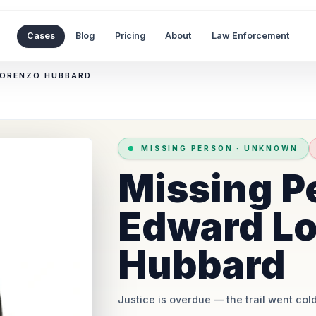
Cases
Blog
Pricing
About
Law Enforcement
LORENZO HUBBARD
MISSING PERSON
·
UNKNOWN
Missing P
Edward L
Hubbard
Justice is overdue
— the trail went cold