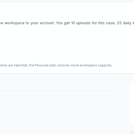
e workspace to your account. You get 10 uploads for this case, 25 daily AI 
limits are reached, the Personal plan unlocks more workspace capacity.