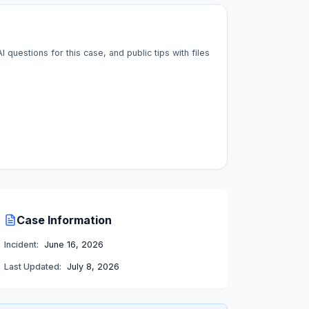
questions for this case, and public tips with files
Case Information
Incident:
June 16, 2026
Last Updated:
July 8, 2026