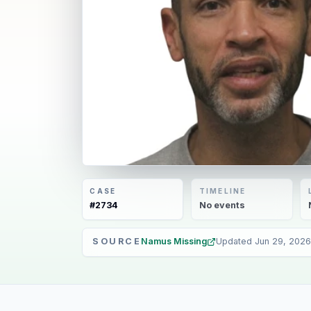
CASE
TIMELINE
#
2734
No
events
SOURCE
Namus Missing
Updated
Jun 29, 2026