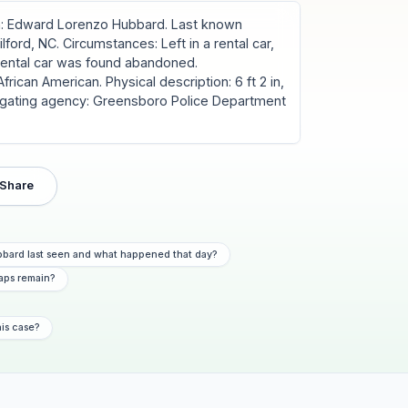
: Edward Lorenzo Hubbard. Last known
ford, NC. Circumstances: Left in a rental car,
 rental car was found abandoned.
rican American. Physical description: 6 ft 2 in,
estigating agency: Greensboro Police Department
Share
bard last seen and what happened that day?
aps remain?
his case?