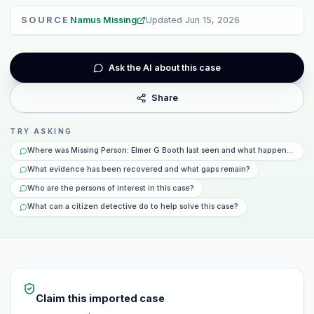
SOURCE
Namus Missing
Updated
Jun 15, 2026
Ask the AI about this case
Share
TRY ASKING
Where was Missing Person: Elmer G Booth last seen and what happened that
What evidence has been recovered and what gaps remain?
Who are the persons of interest in this case?
What can a citizen detective do to help solve this case?
Claim this imported case