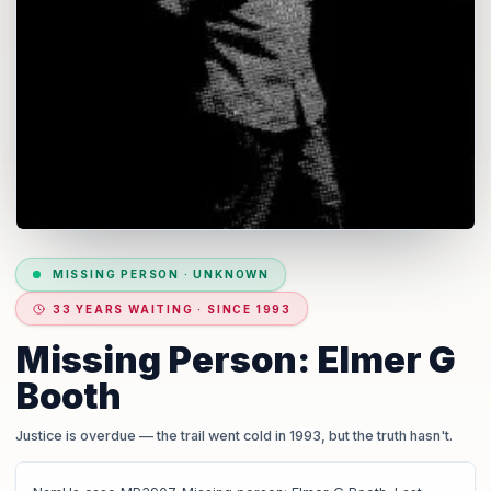
MISSING PERSON
·
UNKNOWN
33 YEARS WAITING · SINCE 1993
Missing Person: Elmer G
Booth
Justice is overdue
— the trail went cold in 1993, but the truth hasn't.