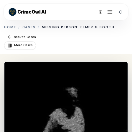
CrimeOwl AI
Toggle theme
HOME
/
CASES
/
MISSING PERSON: ELMER G BOOTH
Back to Cases
More Cases