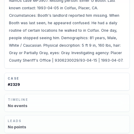
NamUs case MP3907. Missing person: Elmer G Booth. Last
known contact: 1993-04-05 in Colfax, Placer, CA.
Circumstances: Booth's landlord reported him missing. When
Booth was last seen, he appeared confused. He had a daily
routine of certain locations he walked to in Colfax. One day,
people stopped seeing him. Demographics: 81 years, Male,
White / Caucasian. Physical description: 5 ft 9 in, 160 lbs, hair:
Gray or Partially Gray, eyes: Gray. Investigating agency: Placer
County Sheriff's Office | 9306230029/93-04-15 | 1993-04-07.
CASE
#
2329
TIMELINE
No
events
LEADS
No
points