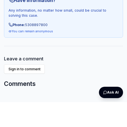
Have Information?
Any information, no matter how small, could be crucial to
solving this case.
Phone:
5308897800
You can remain anonymous
Leave a comment
Sign in to comment
Comments
Ask AI