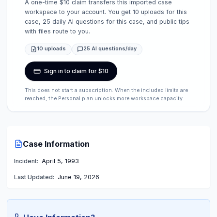
A one-time $10 claim transfers this imported case
workspace to your account. You get 10 uploads for this
case, 25 daily AI questions for this case, and public tips
with files route to you.
10 uploads
25 AI questions/day
Sign in to claim for $10
This does not start a subscription. When the included limits are
reached, the Personal plan unlocks more workspace capacity.
Case Information
Incident:
April 5, 1993
Last Updated:
June 19, 2026