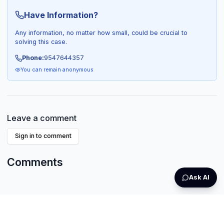
Have Information?
Any information, no matter how small, could be crucial to
solving this case.
Phone:
9547644357
You can remain anonymous
Leave a comment
Sign in to comment
Comments
Ask AI