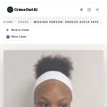
CrimeOwl AI
Toggle theme
HOME
/
CASES
/
MISSING PERSON: EXODUS SOFIA FAYE BERT CUMMINGS
Back to Cases
More Cases