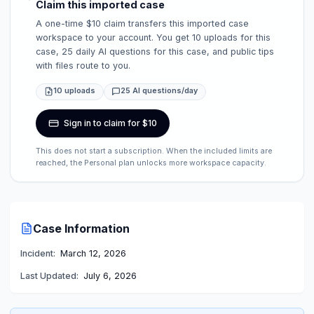
Claim this imported case
A one-time $10 claim transfers this imported case
workspace to your account. You get 10 uploads for this
case, 25 daily AI questions for this case, and public tips
with files route to you.
10 uploads
25 AI questions/day
Sign in to claim for $10
This does not start a subscription. When the included limits are
reached, the Personal plan unlocks more workspace capacity.
Case Information
Incident:
March 12, 2026
Last Updated:
July 6, 2026