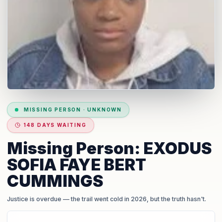
MISSING PERSON
·
UNKNOWN
148 DAYS WAITING
Missing Person: EXODUS
SOFIA FAYE BERT
CUMMINGS
Justice is overdue
— the trail went cold in 2026, but the truth hasn't.