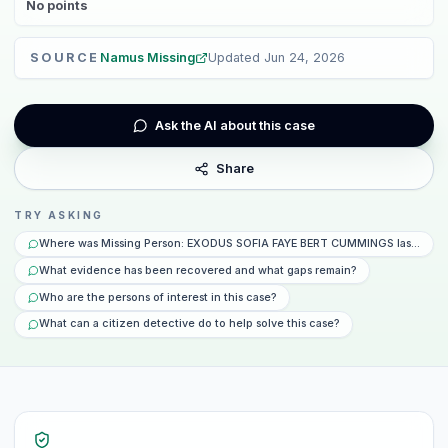
No
points
SOURCE
Namus Missing
Updated
Jun 24, 2026
Ask the AI about this case
Share
TRY ASKING
Where was Missing Person: EXODUS SOFIA FAYE BERT CUMMINGS last seen 
What evidence has been recovered and what gaps remain?
Who are the persons of interest in this case?
What can a citizen detective do to help solve this case?