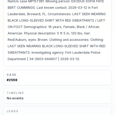
NamUs case MP157381. Missing person: EXODUS SOFIA FAYE
BERT CUMMINGS. Last known contact: 2026-03-12 in Fort
Lauderdale, Broward, FL. Circumstances: LAST SEEN WEARING
BLACK LONG-SLEEVED SHIRT WITH RED SWEATPANTS / LEFT
ON FOOT Demographics: 16 years, Female, Black / African
American. Physical description: 5 ft 5 in, 120 lbs, hair:
Red/Auburn, eyes: Brown. Clothing and accessories: Clothing:
LAST SEEN WEARING BLACK LONG-SLEEVED SHIRT WITH RED
SWEATPANTS. Investigating agency: Fort Lauderdale Police
Department | 34-2603-044607 | 2026-03-12.
CASE
#
2598
TIMELINE
No
events
LEADS