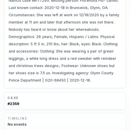
NamUs case MP77295. Missing person: Florentina Flo- camilo.
Last known contact: 2020-12-18 in Brunswick, Glynn, GA.
Circumstances: She was left at work on 12/18/2020 by a family
member at 11 am and later that afternoon she was not there.
Nobody has heard or know about her whereabouts.
Demographics: 26 years, Female, Hispanic / Latino. Physical
description: 5 ft 5 in, 210 lbs, hair: Black, eyes: Black. Clothing
and accessories: Clothing: She was wearing a pair of green
leggings, a white long dress and a red sweater with reindeer
and christmas trees designs.; Footwear: Unknown shoes but
her shoes size is 7.5 us. Investigating agency: Glynn County
Police Department | G20-68450 | 2020-12-18.
CASE
#
2359
TIMELINE
No
events