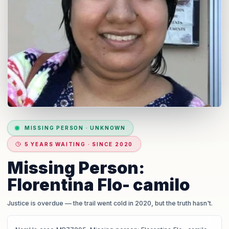
MISSING PERSON
·
UNKNOWN
5 YEARS WAITING · SINCE 2020
Missing Person:
Florentina Flo- camilo
Justice is overdue
— the trail went cold in 2020, but the truth hasn't.