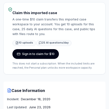
Claim this imported case
A one-time $10 claim transfers this imported case
workspace to your account. You get 10 uploads for this
case, 25 daily AI questions for this case, and public tips
with files route to you.
10 uploads
25 AI questions/day
Sign in to claim for $10
This does not start a subscription. When the included limits are
reached, the Personal plan unlocks more workspace capacity.
Case Information
Incident:
December 18, 2020
Last Updated:
June 23, 2026