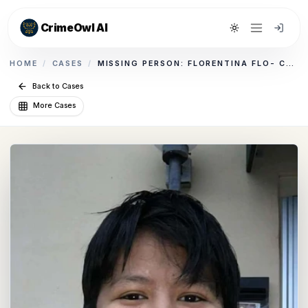
CrimeOwl AI
Toggle theme
HOME
/
CASES
/
MISSING PERSON: FLORENTINA FLO- CAMILO
Back to Cases
More Cases