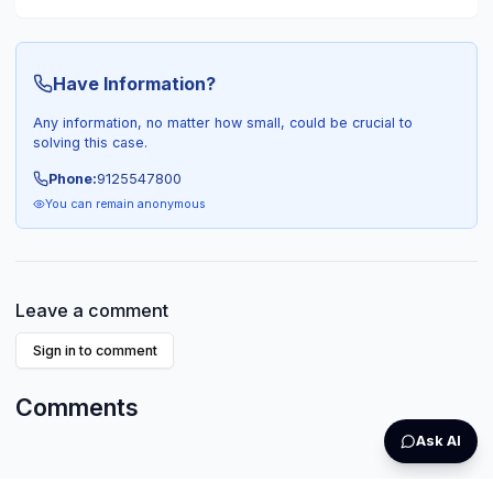
Have Information?
Any information, no matter how small, could be crucial to
solving this case.
Phone:
9125547800
You can remain anonymous
Leave a comment
Sign in to comment
Comments
Ask AI