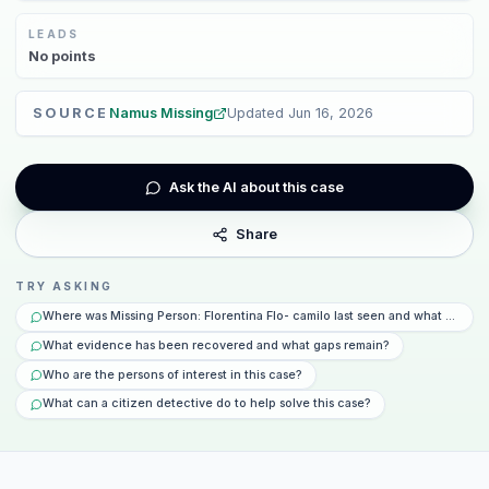
LEADS
No
points
SOURCE
Namus Missing
Updated
Jun 16, 2026
Ask the AI about this case
Share
TRY ASKING
Where was Missing Person: Florentina Flo- camilo last seen and what happe
What evidence has been recovered and what gaps remain?
Who are the persons of interest in this case?
What can a citizen detective do to help solve this case?