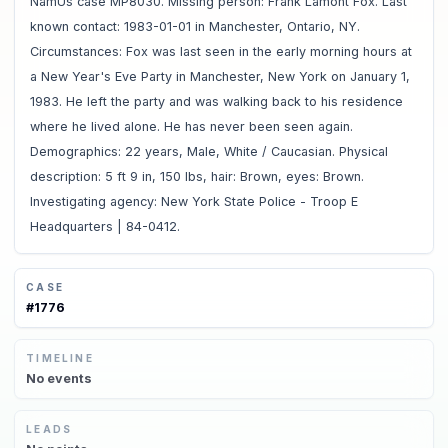
NamUs case MP8030. Missing person: Frank Lamont Fox. Last
known contact: 1983-01-01 in Manchester, Ontario, NY.
Circumstances: Fox was last seen in the early morning hours at
a New Year's Eve Party in Manchester, New York on January 1,
1983. He left the party and was walking back to his residence
where he lived alone. He has never been seen again.
Demographics: 22 years, Male, White / Caucasian. Physical
description: 5 ft 9 in, 150 lbs, hair: Brown, eyes: Brown.
Investigating agency: New York State Police - Troop E
Headquarters | 84-0412.
CASE
#
1776
TIMELINE
No
events
LEADS