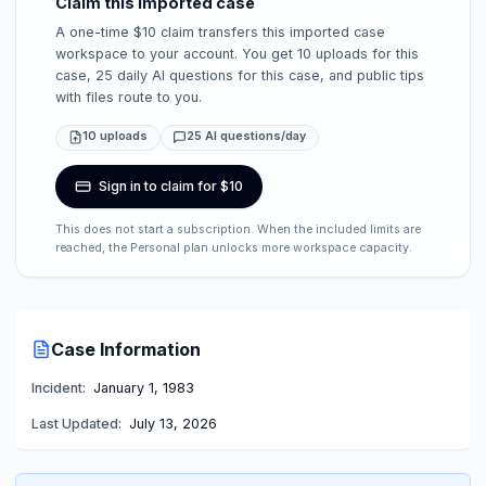
Claim this imported case
A one-time $10 claim transfers this imported case
workspace to your account. You get 10 uploads for this
case, 25 daily AI questions for this case, and public tips
with files route to you.
10 uploads
25 AI questions/day
Sign in to claim for $10
This does not start a subscription. When the included limits are
reached, the Personal plan unlocks more workspace capacity.
Case Information
Incident:
January 1, 1983
Last Updated:
July 13, 2026