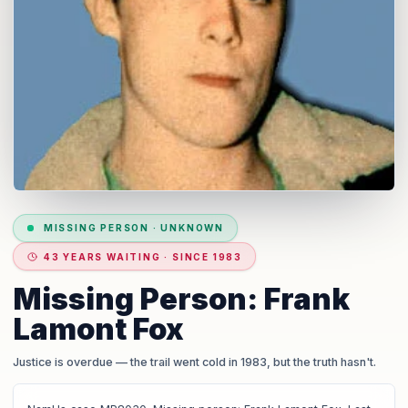
MISSING PERSON
·
UNKNOWN
43 YEARS WAITING · SINCE 1983
Missing Person: Frank
Lamont Fox
Justice is overdue
— the trail went cold in 1983, but the truth hasn't.