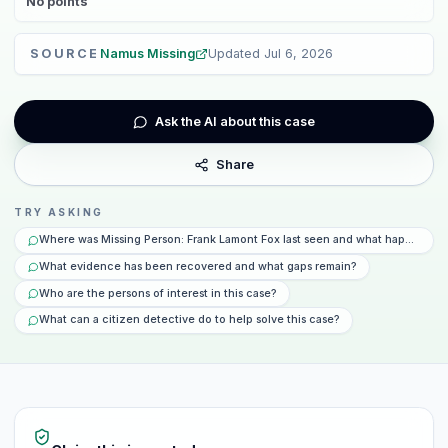
No
points
SOURCE
Namus Missing
Updated
Jul 6, 2026
Ask the AI about this case
Share
TRY ASKING
Where was Missing Person: Frank Lamont Fox last seen and what happened t
What evidence has been recovered and what gaps remain?
Who are the persons of interest in this case?
What can a citizen detective do to help solve this case?