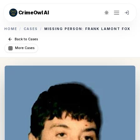
CrimeOwl AI
Toggle theme
HOME
/
CASES
/
MISSING PERSON: FRANK LAMONT FOX
Back to Cases
More Cases