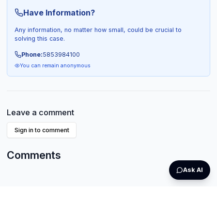
Have Information?
Any information, no matter how small, could be crucial to
solving this case.
Phone:
5853984100
You can remain anonymous
Leave a comment
Sign in to comment
Comments
Ask AI