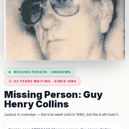
MISSING PERSON
·
UNKNOWN
42 YEARS WAITING · SINCE 1984
Missing Person: Guy
Henry Collins
Justice is overdue
— the trail went cold in 1984, but the truth hasn't.