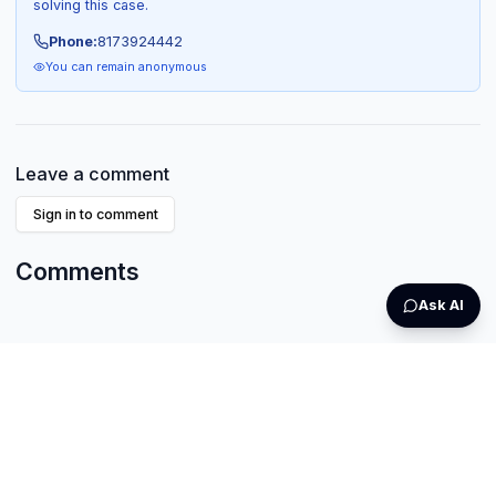
solving this case.
Phone:
8173924442
You can remain anonymous
Leave a comment
Sign in to comment
Comments
Ask AI