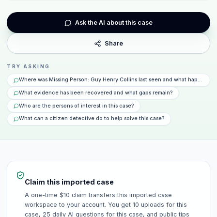
Ask the AI about this case
Share
TRY ASKING
Where was Missing Person: Guy Henry Collins last seen and what happened 
What evidence has been recovered and what gaps remain?
Who are the persons of interest in this case?
What can a citizen detective do to help solve this case?
Claim this imported case
A one-time $10 claim transfers this imported case
workspace to your account. You get 10 uploads for this
case, 25 daily AI questions for this case, and public tips