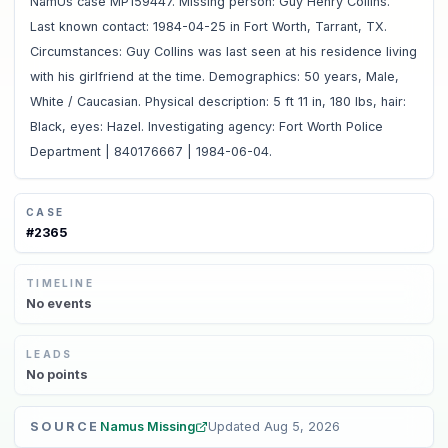
NamUs case MP159447. Missing person: Guy Henry Collins.
Last known contact: 1984-04-25 in Fort Worth, Tarrant, TX.
Circumstances: Guy Collins was last seen at his residence living
with his girlfriend at the time. Demographics: 50 years, Male,
White / Caucasian. Physical description: 5 ft 11 in, 180 lbs, hair:
Black, eyes: Hazel. Investigating agency: Fort Worth Police
Department | 840176667 | 1984-06-04.
CASE
#
2365
TIMELINE
No
events
LEADS
No
points
SOURCE
Namus Missing
Updated
Aug 5, 2026