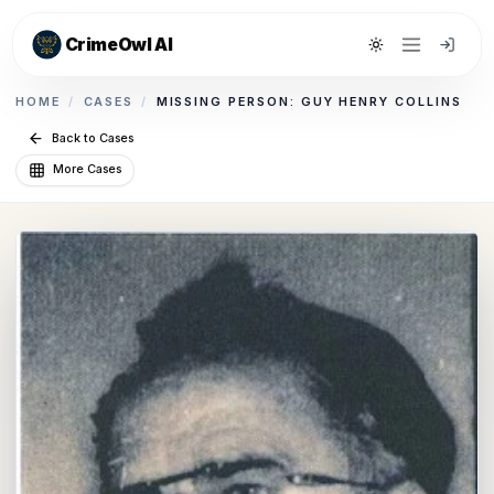
CrimeOwl AI
Toggle theme
HOME
/
CASES
/
MISSING PERSON: GUY HENRY COLLINS
Back to Cases
More Cases