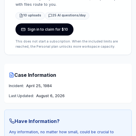
with files route to you.
10 uploads
25 AI questions/day
Sign in to claim for $10
This does not start a subscription. When the included limits are
reached, the Personal plan unlocks more workspace capacity.
Case Information
Incident:
April 25, 1984
Last Updated:
August 6, 2026
Have Information?
Any information, no matter how small, could be crucial to