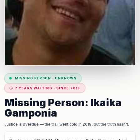
MISSING PERSON
·
UNKNOWN
7 YEARS WAITING · SINCE 2019
Missing Person: Ikaika
Gamponia
Justice is overdue
— the trail went cold in 2019, but the truth hasn't.