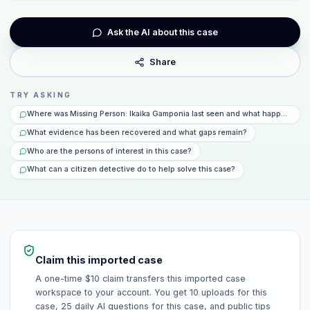
Ask the AI about this case
Share
TRY ASKING
Where was Missing Person: Ikaika Gamponia last seen and what happened th
What evidence has been recovered and what gaps remain?
Who are the persons of interest in this case?
What can a citizen detective do to help solve this case?
Claim this imported case
A one-time $10 claim transfers this imported case
workspace to your account. You get 10 uploads for this
case, 25 daily AI questions for this case, and public tips