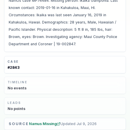
NamUs case MP74484. Missing person: Ikaika Gamponia. Last
known contact: 2019-01-16 in Kahakuloa, Maui, HI.
Circumstances: Ikaika was last seen January 16, 2019 in
Kahakuloa, Hawaii. Demographics: 28 years, Male, Hawaiian /
Pacific Islander. Physical description: 5 ft 8 in, 185 lbs, hair:
Brown, eyes: Brown. Investigating agency: Maui County Police
Department and Coroner | 19-002847.
CASE
#
2843
TIMELINE
No
events
LEADS
No
points
SOURCE
Namus Missing
Updated
Jul 9, 2026