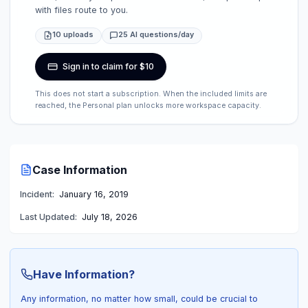
with files route to you.
10 uploads
25 AI questions/day
Sign in to claim for $10
This does not start a subscription. When the included limits are
reached, the Personal plan unlocks more workspace capacity.
Case Information
Incident:
January 16, 2019
Last Updated:
July 18, 2026
Have Information?
Any information, no matter how small, could be crucial to