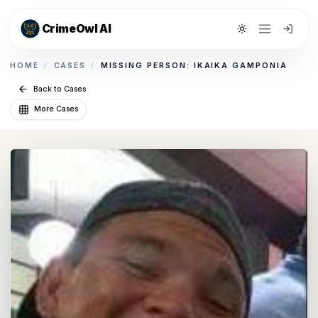
CrimeOwl AI
Toggle theme
HOME
/
CASES
/
MISSING PERSON: IKAIKA GAMPONIA
Back to Cases
More Cases