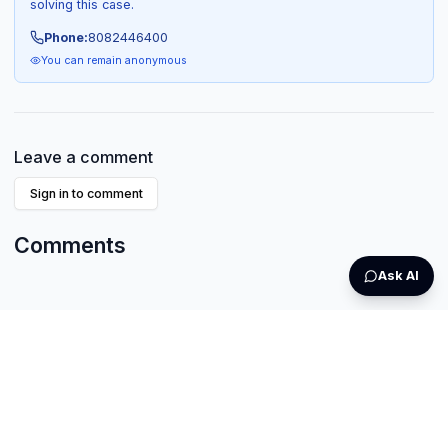
solving this case.
Phone:
8082446400
You can remain anonymous
Leave a comment
Sign in to comment
Comments
Ask AI