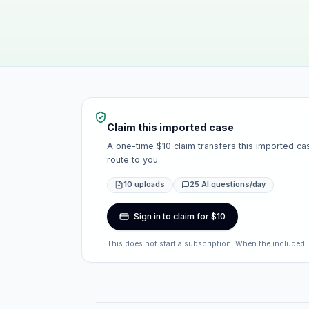
Claim this imported case
A one-time $10 claim transfers this imported cas
route to you.
10 uploads
25 AI questions/day
Sign in to claim for $10
This does not start a subscription. When the included 