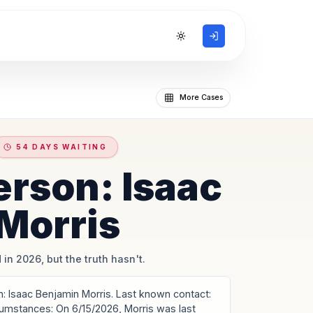
Toggle theme
More Cases
54 DAYS WAITING
erson: Isaac
Morris
 in 2026, but the truth hasn't.
 Isaac Benjamin Morris. Last known contact:
rcumstances: On 6/15/2026, Morris was last