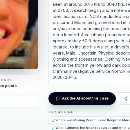
seen at around 0015 hrs to 0040 hrs. H
at 0700. A search began and a note was 
identification card. NCIS conducted a cri
presumed Morris did go overboard in th
are/have been searching the area surr
been located. A cellphone presumed to 
approximately 50 ft deep along with a 
located, to include his wallet, a driver
years, Male, Uncertain. Physical descripti
Clothing and accessories: Clothing: Nav
across the front in yellow and dark colo
Criminal Investigative Service Norfol
2026-06-15.
LEADS
No
points
Ask the AI about this case
TRY ASKING
Where was Missing Person: Isaac Benjamin Morr
What evidence has been recovered and what g