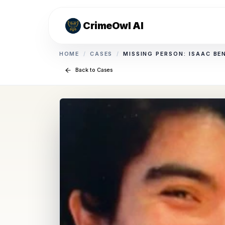
CrimeOwl AI
HOME
/
CASES
/
MISSING PERSON: ISAAC BE
Back to Cases