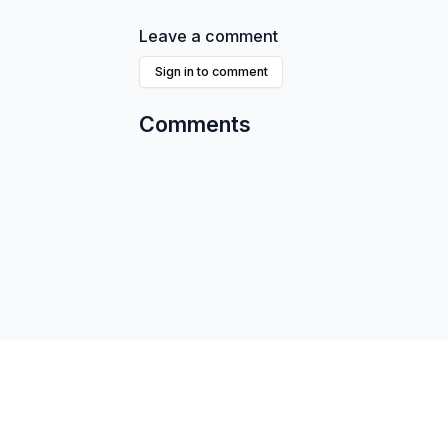
Leave a comment
Sign in to comment
Comments