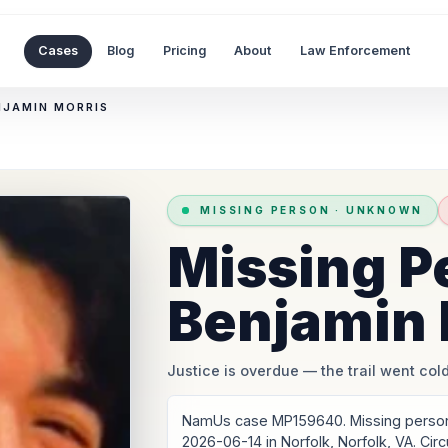
Cases
Blog
Pricing
About
Law Enforcement
NJAMIN MORRIS
MISSING PERSON
·
UNKNOWN
Missing P
Benjamin 
Justice is overdue
— the trail went cold
NamUs case MP159640. Missing person:
2026-06-14 in Norfolk, Norfolk, VA. Ci