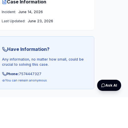
Case Information
Incident:
June 14, 2026
Last Updated:
June 23, 2026
Have Information?
Any information, no matter how small, could be
crucial to solving this case.
Phone:
7574447327
You can remain anonymous
Ask AI