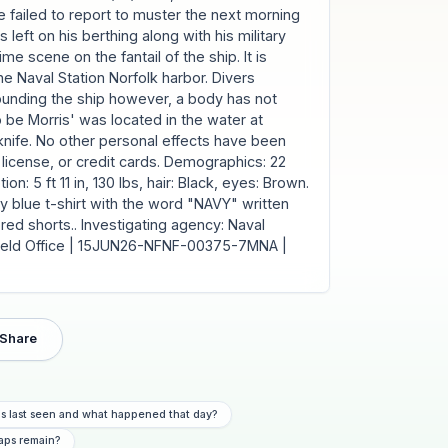
e failed to report to muster the next morning
left on his berthing along with his military
me scene on the fantail of the ship. It is
e Naval Station Norfolk harbor. Divers
ounding the ship however, a body has not
be Morris' was located in the water at
knife. No other personal effects have been
's license, or credit cards. Demographics: 22
on: 5 ft 11 in, 130 lbs, hair: Black, eyes: Brown.
y blue t-shirt with the word "NAVY" written
red shorts.. Investigating agency: Naval
k Field Office | 15JUN26-NFNF-00375-7MNA |
Share
is last seen and what happened that day?
aps remain?