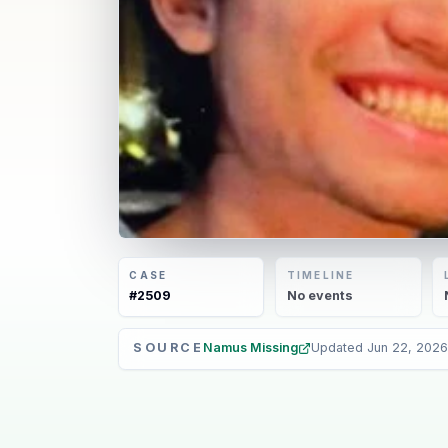
CASE
TIMELINE
#
2509
No
events
SOURCE
Namus Missing
Updated
Jun 22, 2026