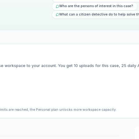
Who are the persons of interest in this case?
What can a citizen detective do to help solve t
e workspace to your account. You get 10 uploads for this case, 25 daily AI 
limits are reached, the Personal plan unlocks more workspace capacity.