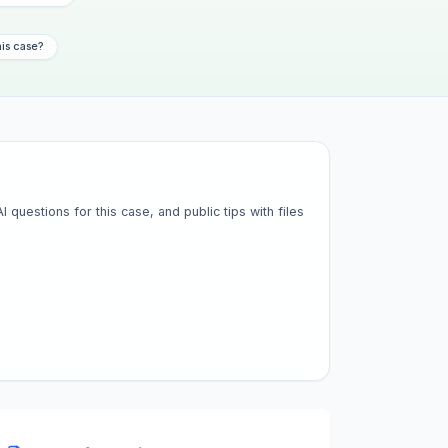
his case?
questions for this case, and public tips with files