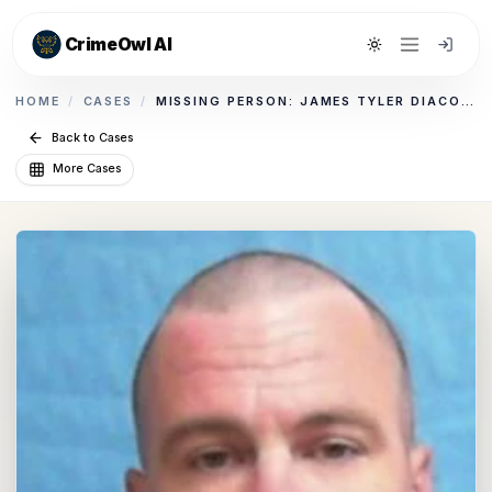
CrimeOwl AI
Toggle theme
HOME
/
CASES
/
MISSING PERSON: JAMES TYLER DIACONT
Back to Cases
More Cases