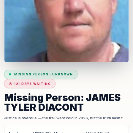
MISSING PERSON
·
UNKNOWN
121 DAYS WAITING
Missing Person: JAMES
TYLER DIACONT
Justice is overdue
— the trail went cold in 2026, but the truth hasn't.