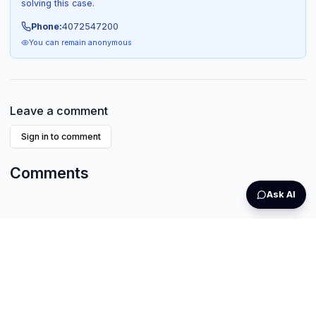
solving this case.
Phone:
4072547200
You can remain anonymous
Leave a comment
Sign in to comment
Comments
Ask AI