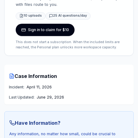
with files route to you.
10 uploads
25 AI questions/day
Sign in to claim for $10
This does not start a subscription. When the included limits are
reached, the Personal plan unlocks more workspace capacity.
Case Information
Incident:
April 11, 2026
Last Updated:
June 29, 2026
Have Information?
Any information, no matter how small, could be crucial to