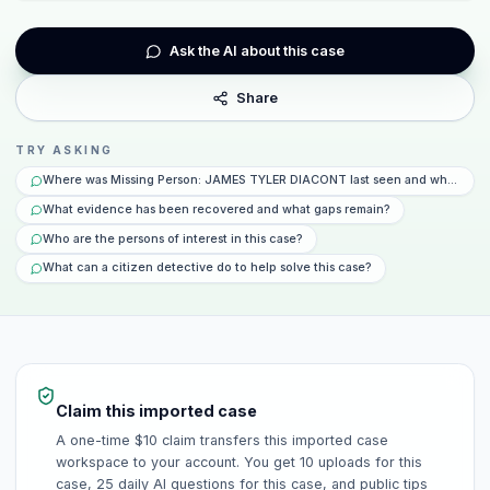
Ask the AI about this case
Share
TRY ASKING
Where was Missing Person: JAMES TYLER DIACONT last seen and what happ
What evidence has been recovered and what gaps remain?
Who are the persons of interest in this case?
What can a citizen detective do to help solve this case?
Claim this imported case
A one-time $10 claim transfers this imported case
workspace to your account. You get 10 uploads for this
case, 25 daily AI questions for this case, and public tips