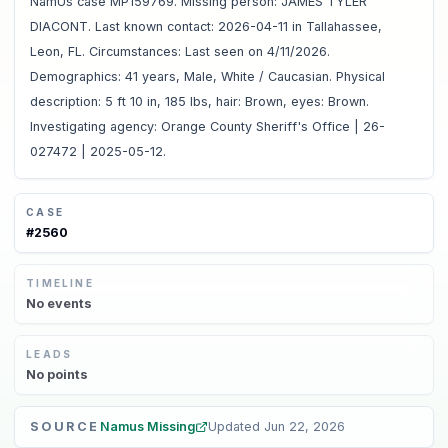
NamUs case MP159769. Missing person: JAMES TYLER
DIACONT. Last known contact: 2026-04-11 in Tallahassee,
Leon, FL. Circumstances: Last seen on 4/11/2026.
Demographics: 41 years, Male, White / Caucasian. Physical
description: 5 ft 10 in, 185 lbs, hair: Brown, eyes: Brown.
Investigating agency: Orange County Sheriff's Office | 26-
027472 | 2025-05-12.
CASE
#
2560
TIMELINE
No
events
LEADS
No
points
SOURCE
Namus Missing
Updated
Jun 22, 2026