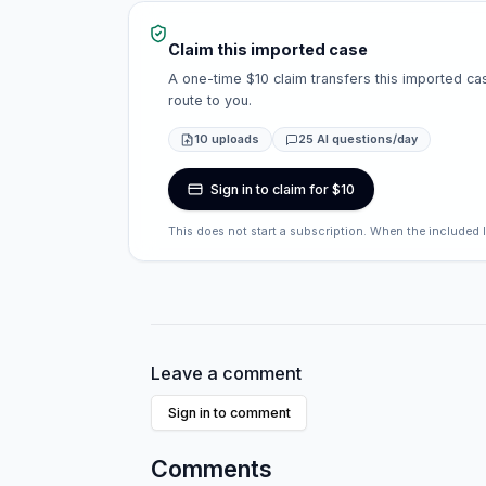
Claim this imported case
A one-time $10 claim transfers this imported cas
route to you.
10 uploads
25 AI questions/day
Sign in to claim for $10
This does not start a subscription. When the included 
Leave a comment
Sign in to comment
Comments