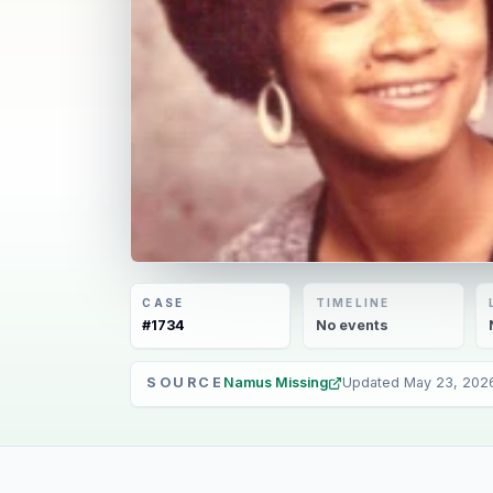
CASE
TIMELINE
#
1734
No
events
SOURCE
Namus Missing
Updated
May 23, 202