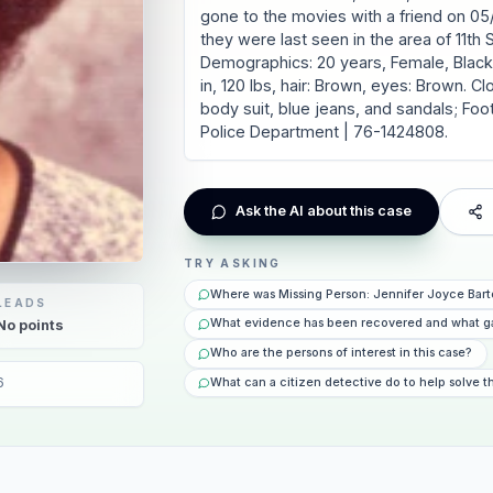
gone to the movies with a friend on 05/
they were last seen in the area of 11th S
Demographics: 20 years, Female, Black /
in, 120 lbs, hair: Brown, eyes: Brown. C
body suit, blue jeans, and sandals; Foo
Police Department | 76-1424808.
Ask the AI about this case
TRY ASKING
Where was Missing Person: Jennifer Joyce Bart
LEADS
What evidence has been recovered and what g
No
points
Who are the persons of interest in this case?
6
What can a citizen detective do to help solve t