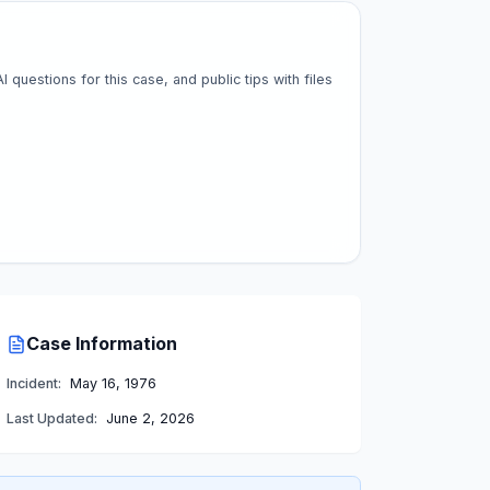
questions for this case, and public tips with files
Case Information
Incident:
May 16, 1976
Last Updated:
June 2, 2026