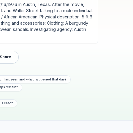
/16/1976 in Austin, Texas. After the movie,
t. and Waller Street talking to a male individual.
 African American. Physical description: 5 ft 6
lothing and accessories: Clothing: A burgundy
twear: sandals. Investigating agency: Austin
Share
on last seen and what happened that day?
aps remain?
his case?