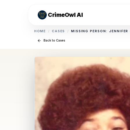
CrimeOwl AI
HOME
/
CASES
/
MISSING PERSON: JENNIFER
Back to Cases