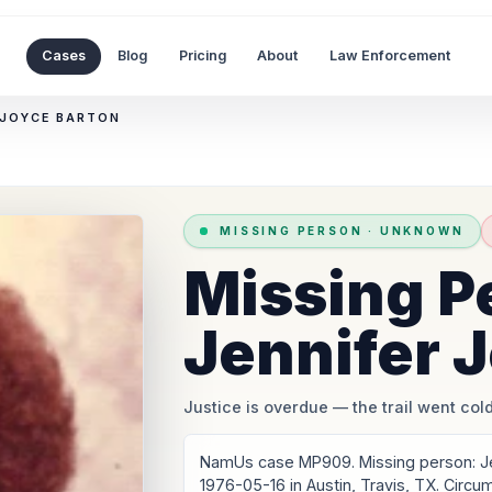
Cases
Blog
Pricing
About
Law Enforcement
 JOYCE BARTON
MISSING PERSON
·
UNKNOWN
Missing P
Jennifer 
Justice is overdue
— the trail went cold
NamUs case MP909. Missing person: Je
1976-05-16 in Austin, Travis, TX. Circ