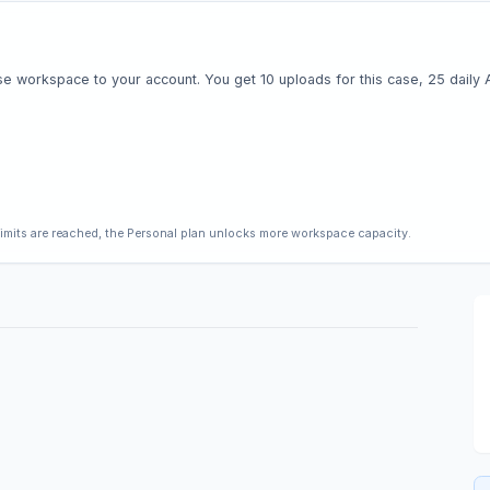
e workspace to your account. You get 10 uploads for this case, 25 daily AI 
limits are reached, the Personal plan unlocks more workspace capacity.