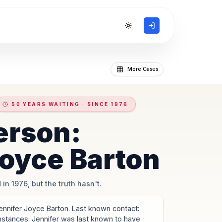
Toggle theme
More Cases
50 YEARS WAITING · SINCE 1976
erson:
Joyce Barton
 in 1976, but the truth hasn't.
nnifer Joyce Barton. Last known contact:
umstances: Jennifer was last known to have