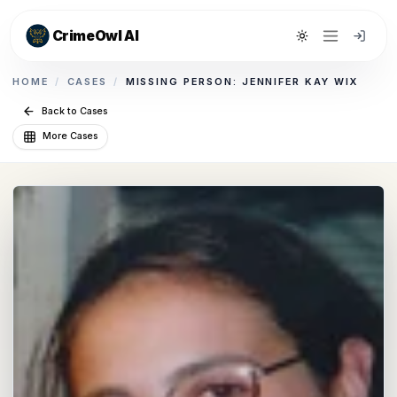
CrimeOwl AI
Toggle theme
HOME
/
CASES
/
MISSING PERSON: JENNIFER KAY WIX
Back to Cases
More Cases