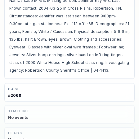
NamUs case MP53. Missing person: Jennifer Kay Wix. Last
known contact: 2004-03-25 in Cross Plains, Robertson, TN.
Circumstances: Jennifer was last seen between 9:00pm-
9:30pm at a gas station near Exit 112 off I-65. Demographics: 21
years, Female, White / Caucasian. Physical description: 5 ft 6 in,
135 lbs, hair: Brown, eyes: Brown. Clothing and accessories:
Eyewear: Glasses with silver oval wire frames.; Footwear: na;
Jewelry: Silver hoop earrings, silver band on left ring finger,
class of 2000 White House High School class ring. Investigating
agency: Robertson County Sheriff's Office | 04-1413.
CASE
#
2069
TIMELINE
No
events
LEADS