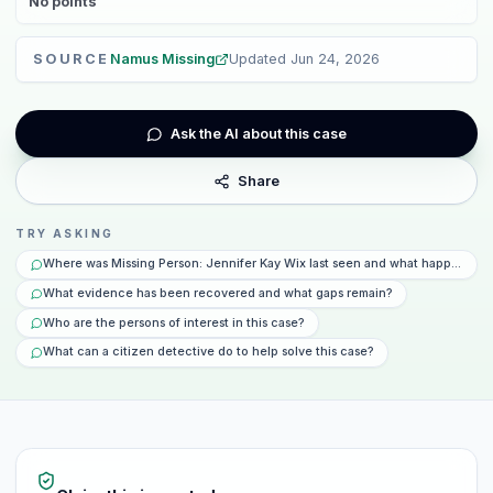
No
points
SOURCE
Namus Missing
Updated
Jun 24, 2026
Ask the AI about this case
Share
TRY ASKING
Where was Missing Person: Jennifer Kay Wix last seen and what happened t
What evidence has been recovered and what gaps remain?
Who are the persons of interest in this case?
What can a citizen detective do to help solve this case?