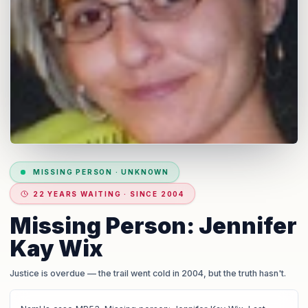
MISSING PERSON
·
UNKNOWN
22 YEARS WAITING · SINCE 2004
Missing Person: Jennifer
Kay Wix
Justice is overdue
— the trail went cold in 2004, but the truth hasn't.