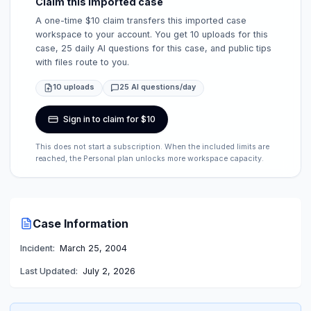
Claim this imported case
A one-time $10 claim transfers this imported case
workspace to your account. You get 10 uploads for this
case, 25 daily AI questions for this case, and public tips
with files route to you.
10 uploads
25 AI questions/day
Sign in to claim for $10
This does not start a subscription. When the included limits are
reached, the Personal plan unlocks more workspace capacity.
Case Information
Incident:
March 25, 2004
Last Updated:
July 2, 2026