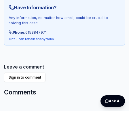
Have Information?
Any information, no matter how small, could be crucial to
solving this case.
Phone:
6153847971
You can remain anonymous
Leave a comment
Sign in to comment
Comments
Ask AI