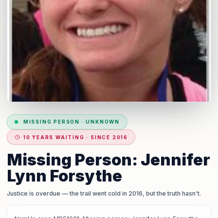
MISSING PERSON
·
UNKNOWN
10 YEARS WAITING · SINCE 2016
Missing Person: Jennifer
Lynn Forsythe
Justice is overdue
— the trail went cold in 2016, but the truth hasn't.