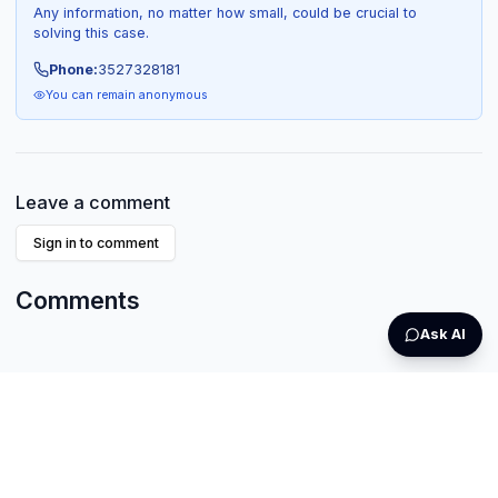
Any information, no matter how small, could be crucial to
solving this case.
Phone:
3527328181
You can remain anonymous
Leave a comment
Sign in to comment
Comments
Ask AI