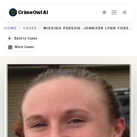
CrimeOwl AI
Toggle theme
HOME
/
CASES
/
MISSING PERSON: JENNIFER LYNN FORSYTHE
Back to Cases
More Cases