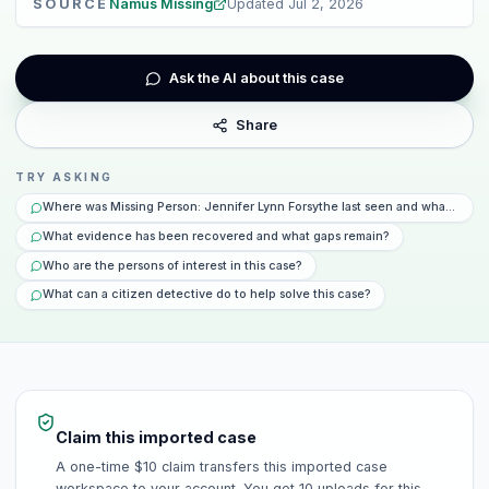
SOURCE
Namus Missing
Updated
Jul 2, 2026
Ask the AI about this case
Share
TRY ASKING
Where was Missing Person: Jennifer Lynn Forsythe last seen and what happ
What evidence has been recovered and what gaps remain?
Who are the persons of interest in this case?
What can a citizen detective do to help solve this case?
Claim this imported case
A one-time $10 claim transfers this imported case
workspace to your account. You get 10 uploads for this