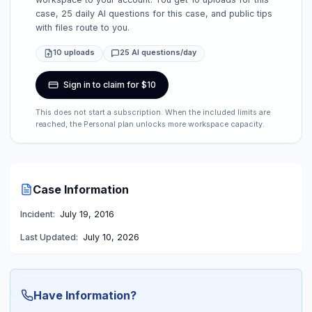
case, 25 daily AI questions for this case, and public tips
with files route to you.
10 uploads
25 AI questions/day
Sign in to claim for $10
This does not start a subscription. When the included limits are
reached, the Personal plan unlocks more workspace capacity.
Case Information
Incident:
July 19, 2016
Last Updated:
July 10, 2026
Have Information?