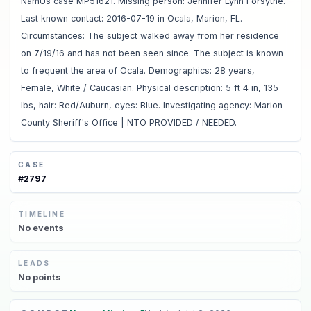
NamUs case MP51621. Missing person: Jennifer Lynn Forsythe.
Last known contact: 2016-07-19 in Ocala, Marion, FL.
Circumstances: The subject walked away from her residence
on 7/19/16 and has not been seen since. The subject is known
to frequent the area of Ocala. Demographics: 28 years,
Female, White / Caucasian. Physical description: 5 ft 4 in, 135
lbs, hair: Red/Auburn, eyes: Blue. Investigating agency: Marion
County Sheriff's Office | NTO PROVIDED / NEEDED.
CASE
#
2797
TIMELINE
No
events
LEADS
No
points