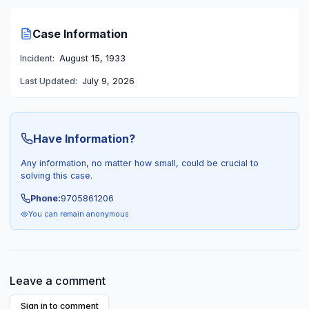
Case Information
Incident:
August 15, 1933
Last Updated:
July 9, 2026
Have Information?
Any information, no matter how small, could be crucial to
solving this case.
Phone:
9705861206
You can remain anonymous
Leave a comment
Sign in to comment