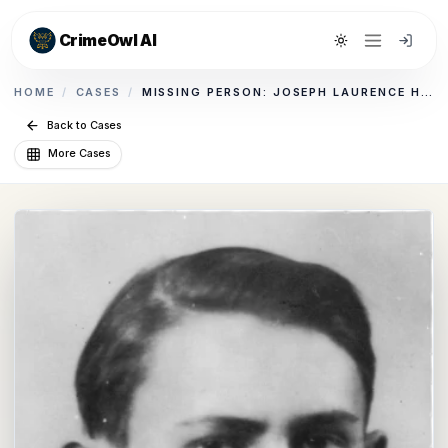
CrimeOwl AI
Toggle theme
HOME
/
CASES
/
MISSING PERSON: JOSEPH LAURENCE HALPERN
Back to Cases
More Cases