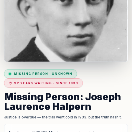
MISSING PERSON
·
UNKNOWN
92 YEARS WAITING · SINCE 1933
Missing Person: Joseph
Laurence Halpern
Justice is overdue
— the trail went cold in 1933, but the truth hasn't.