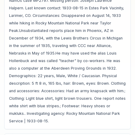
NamUs case MP2797. Missing person: Joseph Laurence
Halpern. Last known contact: 1933-08-15 in Estes Park Vacinity,
Larimer, CO. Circumstances: Disappeared on August 14, 1933
while hiking in Rocky Mountain National Park near Taylor
Peak.Unsubstantiated reports place him in Phoenix, AZ in
December of 1934, with the Lewis Brothers Circus in Michigan
in the summer of 1935, traveling with CCC near Alliance,
Nebraska in May of 1935.He may have used the alias Louis
Hollenbuck and was called "teacher" by co-workers. He was
also a computer at the Aberdeen Proving Grounds in 1932.
Demographics: 22 years, Male, White / Caucasian. Physical
description: 5 ft 8 in, 165 lbs, hair: Brown, eyes: Brown. Clothing
and accessories: Accessories: Had an army knapsack with him.;
Clothing: Light blue shirt, light brown trousers. One report notes
white shirt with blue stripes.; Footwear: Heavy shoes or
mukluks.. Investigating agency: Rocky Mountain National Park
Service | 1933-08-15.