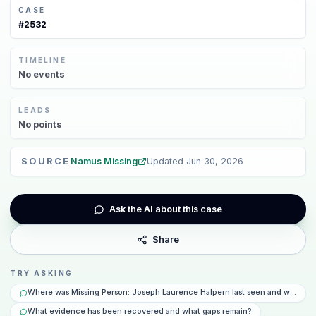
CASE
#
2532
TIMELINE
No
events
LEADS
No
points
SOURCE
Namus Missing
Updated
Jun 30, 2026
Ask the AI about this case
Share
TRY ASKING
Where was Missing Person: Joseph Laurence Halpern last seen and what ha
What evidence has been recovered and what gaps remain?