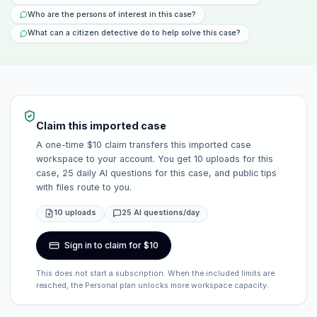
Who are the persons of interest in this case?
What can a citizen detective do to help solve this case?
Claim this imported case
A one-time $10 claim transfers this imported case
workspace to your account. You get 10 uploads for this
case, 25 daily AI questions for this case, and public tips
with files route to you.
10 uploads
25 AI questions/day
Sign in to claim for $10
This does not start a subscription. When the included limits are
reached, the Personal plan unlocks more workspace capacity.