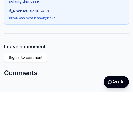
solving this case.
Phone:
8314205800
You can remain anonymous
Leave a comment
Sign in to comment
Comments
Ask AI