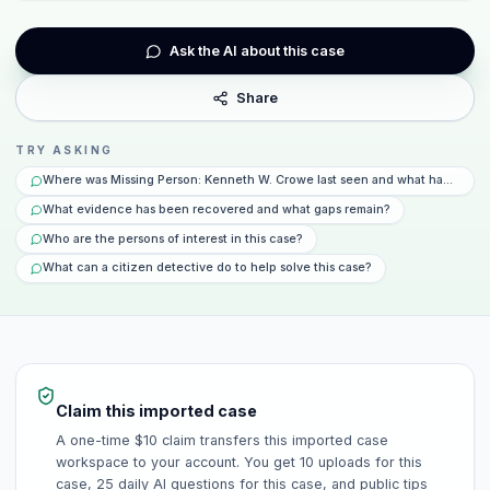
Ask the AI about this case
Share
TRY ASKING
Where was Missing Person: Kenneth W. Crowe last seen and what happened 
What evidence has been recovered and what gaps remain?
Who are the persons of interest in this case?
What can a citizen detective do to help solve this case?
Claim this imported case
A one-time $10 claim transfers this imported case
workspace to your account. You get 10 uploads for this
case, 25 daily AI questions for this case, and public tips