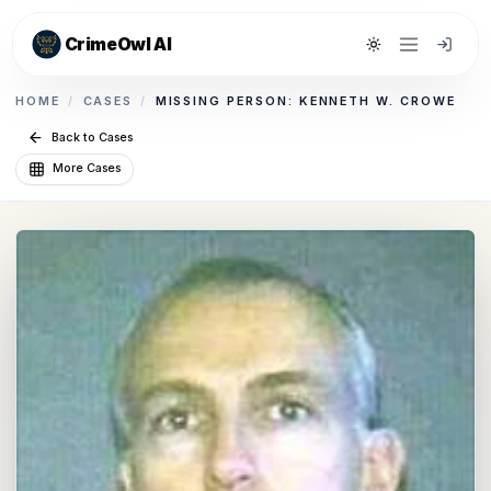
CrimeOwl AI
Toggle theme
HOME
/
CASES
/
MISSING PERSON: KENNETH W. CROWE
Back to Cases
More Cases