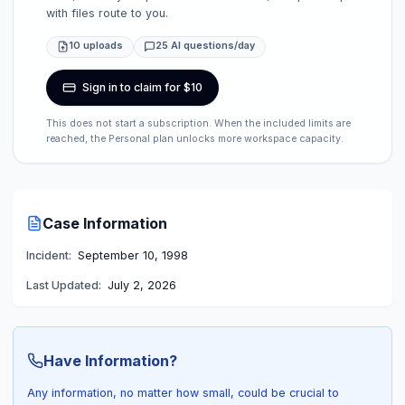
with files route to you.
10 uploads
25 AI questions/day
Sign in to claim for $10
This does not start a subscription. When the included limits are
reached, the Personal plan unlocks more workspace capacity.
Case Information
Incident:
September 10, 1998
Last Updated:
July 2, 2026
Have Information?
Any information, no matter how small, could be crucial to