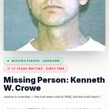
MISSING PERSON
·
UNKNOWN
27 YEARS WAITING · SINCE 1998
Missing Person: Kenneth
W. Crowe
Justice is overdue
— the trail went cold in 1998, but the truth hasn't.