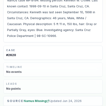
NamUs case MP19194. Missing person: Kenneth W. Crowe. Last
known contact: 1998-09-10 in Santa Cruz, Santa Cruz, CA.
Circumstances: Kenneth was last seen September 10, 1998 in
Santa Cruz, CA. Demographics: 46 years, Male, White /
Caucasian. Physical description: 5 ft 11 in, 150 lbs, hair: Gray or
Partially Gray, eyes: Blue. Investigating agency: Santa Cruz
Police Department | 98-SC-10966.
CASE
#
2620
TIMELINE
No
events
LEADS
No
points
SOURCE
Namus Missing
Updated
Jun 24, 2026