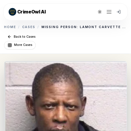
CrimeOwl AI
Toggle theme
HOME
/
CASES
/
MISSING PERSON: LAMONT CARVETTE MORROW
Back to Cases
More Cases