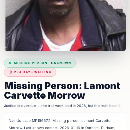
MISSING PERSON
·
UNKNOWN
203 DAYS WAITING
Missing Person: Lamont
Carvette Morrow
Justice is overdue
— the trail went cold in 2026, but the truth hasn't.
NamUs case MP156672. Missing person: Lamont Carvette
Morrow. Last known contact: 2026-01-16 in Durham, Durham,