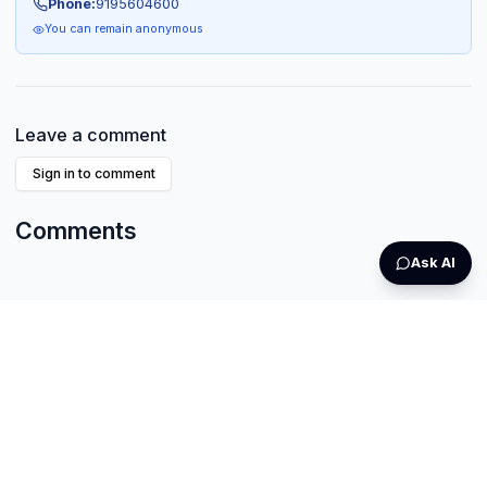
Phone:
9195604600
You can remain anonymous
Leave a comment
Sign in to comment
Comments
Ask AI