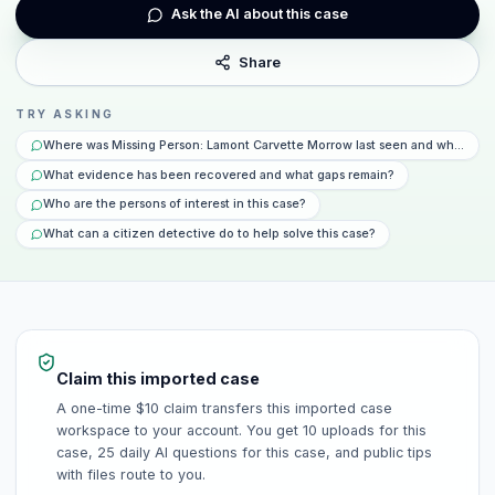
Ask the AI about this case
Share
TRY ASKING
Where was Missing Person: Lamont Carvette Morrow last seen and what hap
What evidence has been recovered and what gaps remain?
Who are the persons of interest in this case?
What can a citizen detective do to help solve this case?
Claim this imported case
A one-time $10 claim transfers this imported case
workspace to your account. You get 10 uploads for this
case, 25 daily AI questions for this case, and public tips
with files route to you.