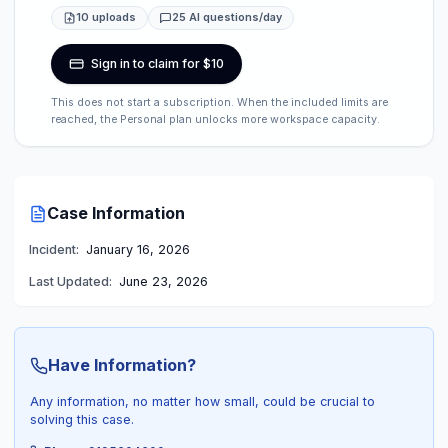
10 uploads
25 AI questions/day
Sign in to claim for $10
This does not start a subscription. When the included limits are
reached, the Personal plan unlocks more workspace capacity.
Case Information
Incident:
January 16, 2026
Last Updated:
June 23, 2026
Have Information?
Any information, no matter how small, could be crucial to
solving this case.