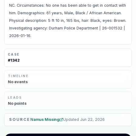
NC. Circumstances: No one has been able to get in contact with
him. Demographics: 61 years, Male, Black / African American.
Physical description: 5 ft 10 in, 165 lbs, hair: Black, eyes: Brown.
Investigating agency: Durham Police Department | 26-001532 |
2026-01-16.
CASE
#
1342
TIMELINE
No
events
LEADS
No
points
SOURCE
Namus Missing
Updated
Jun 22, 2026