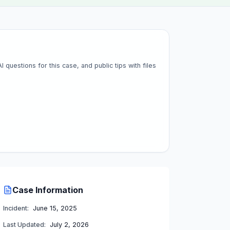
questions for this case, and public tips with files
Case Information
Incident:
June 15, 2025
Last Updated:
July 2, 2026