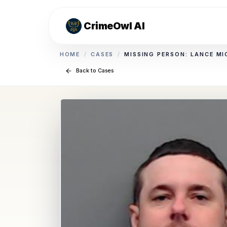
CrimeOwl AI
HOME
/
CASES
/
MISSING PERSON: LANCE MI
Back to Cases