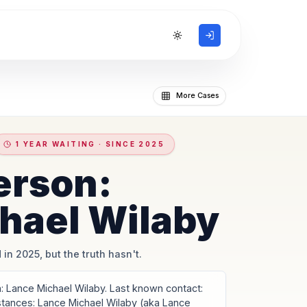
Toggle theme
More Cases
1 YEAR WAITING · SINCE 2025
erson:
hael Wilaby
 in 2025, but the truth hasn't.
 Lance Michael Wilaby. Last known contact:
stances: Lance Michael Wilaby (aka Lance