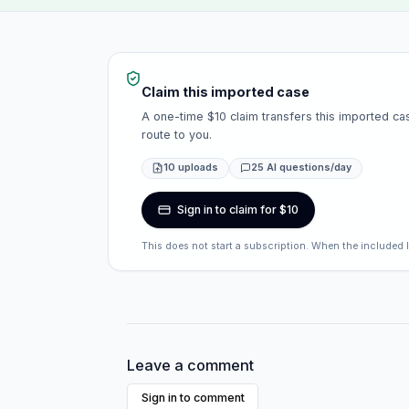
Claim this imported case
A one-time $10 claim transfers this imported cas
route to you.
10 uploads
25 AI questions/day
Sign in to claim for $10
This does not start a subscription. When the included 
Leave a comment
Sign in to comment