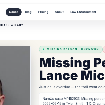
Cases
Blog
Pricing
About
Law Enforcement
CHAEL WILABY
MISSING PERSON
·
UNKNOWN
Missing P
Lance Mic
Justice is overdue
— the trail went cold
NamUs case MP152933. Missing person:
2025-06-15 in Tyler, Smith, TX. Circum