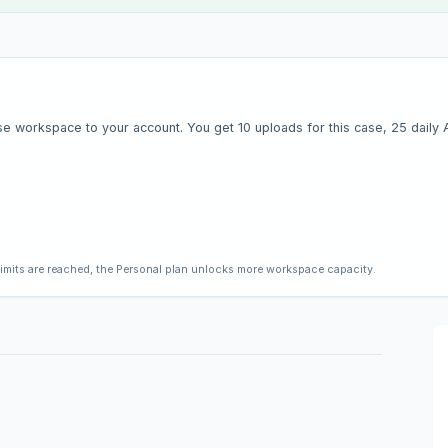
e workspace to your account. You get 10 uploads for this case, 25 daily AI 
limits are reached, the Personal plan unlocks more workspace capacity.