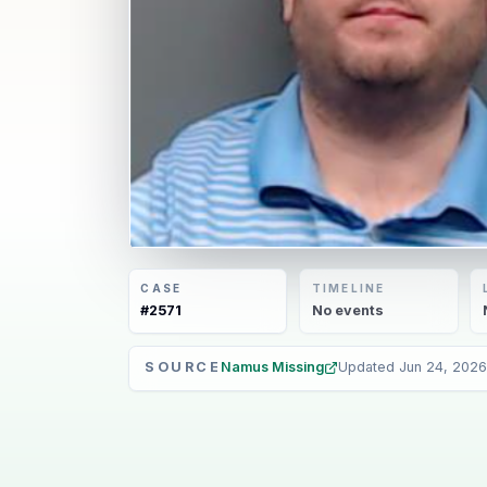
CASE
TIMELINE
#
2571
No
events
SOURCE
Namus Missing
Updated
Jun 24, 2026