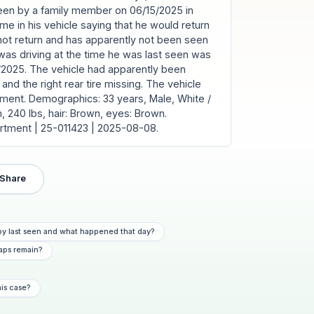
seen by a family member on 06/15/2025 in
ome in his vehicle saying that he would return
not return and has apparently not been seen
was driving at the time he was last seen was
8/2025. The vehicle had apparently been
and the right rear tire missing. The vehicle
tment. Demographics: 33 years, Male, White /
n, 240 lbs, hair: Brown, eyes: Brown.
artment | 25-011423 | 2025-08-08.
Share
y last seen and what happened that day?
aps remain?
his case?