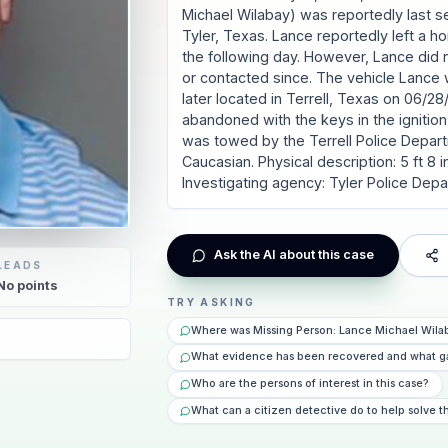
Michael Wilabay) was reportedly last 
Tyler, Texas. Lance reportedly left a h
the following day. However, Lance did 
or contacted since. The vehicle Lance 
later located in Terrell, Texas on 06/2
abandoned with the keys in the ignition 
was towed by the Terrell Police Depar
Caucasian. Physical description: 5 ft 8 i
Investigating agency: Tyler Police Dep
Ask the AI about this case
LEADS
No
points
TRY ASKING
Where was Missing Person: Lance Michael Wilab
What evidence has been recovered and what g
Who are the persons of interest in this case?
What can a citizen detective do to help solve t