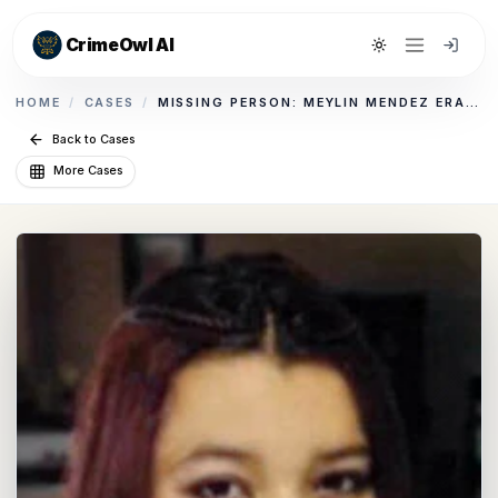
CrimeOwl AI
Toggle theme
HOME
/
CASES
/
MISSING PERSON: MEYLIN MENDEZ ERAZO
Back to Cases
More Cases