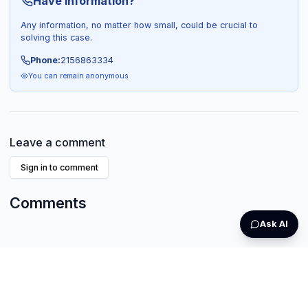
Have Information?
Any information, no matter how small, could be crucial to
solving this case.
Phone:
2156863334
You can remain anonymous
Leave a comment
Sign in to comment
Comments
Ask AI