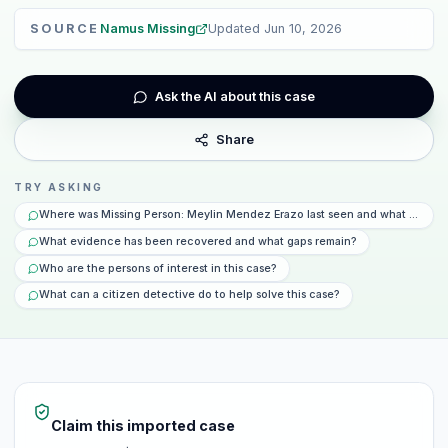
SOURCE
Namus Missing
Updated
Jun 10, 2026
Ask the AI about this case
Share
TRY ASKING
Where was Missing Person: Meylin Mendez Erazo last seen and what happen
What evidence has been recovered and what gaps remain?
Who are the persons of interest in this case?
What can a citizen detective do to help solve this case?
Claim this imported case