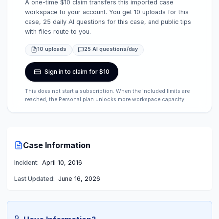
A one-time $10 claim transfers this imported case
workspace to your account. You get 10 uploads for this
case, 25 daily AI questions for this case, and public tips
with files route to you.
10 uploads
25 AI questions/day
Sign in to claim for $10
This does not start a subscription. When the included limits are
reached, the Personal plan unlocks more workspace capacity.
Case Information
Incident:
April 10, 2016
Last Updated:
June 16, 2026