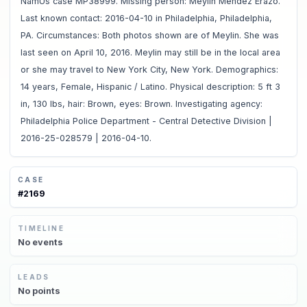
NamUs case MP38999. Missing person: Meylin Mendez Erazo.
Last known contact: 2016-04-10 in Philadelphia, Philadelphia,
PA. Circumstances: Both photos shown are of Meylin. She was
last seen on April 10, 2016. Meylin may still be in the local area
or she may travel to New York City, New York. Demographics:
14 years, Female, Hispanic / Latino. Physical description: 5 ft 3
in, 130 lbs, hair: Brown, eyes: Brown. Investigating agency:
Philadelphia Police Department - Central Detective Division |
2016-25-028579 | 2016-04-10.
CASE
#
2169
TIMELINE
No
events
LEADS
No
points