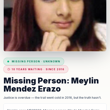
MISSING PERSON
·
UNKNOWN
10 YEARS WAITING · SINCE 2016
Missing Person: Meylin
Mendez Erazo
Justice is overdue
— the trail went cold in 2016, but the truth hasn't.