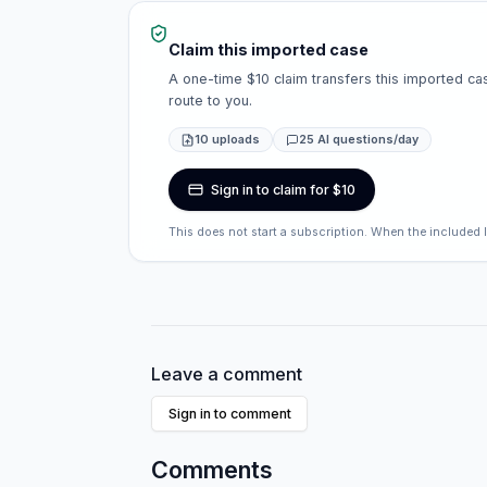
Claim this imported case
A one-time $10 claim transfers this imported cas
route to you.
10 uploads
25 AI questions/day
Sign in to claim for $10
This does not start a subscription. When the included 
Leave a comment
Sign in to comment
Comments