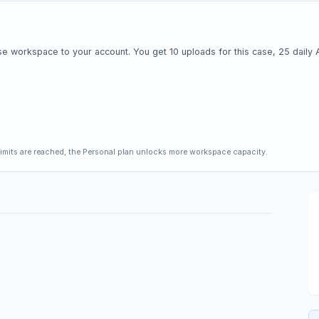
e workspace to your account. You get 10 uploads for this case, 25 daily AI 
limits are reached, the Personal plan unlocks more workspace capacity.