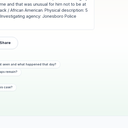
ome and that was unusual for him not to be at
ack / African American. Physical description: 5
wn. Investigating agency: Jonesboro Police
Share
st seen and what happened that day?
aps remain?
his case?