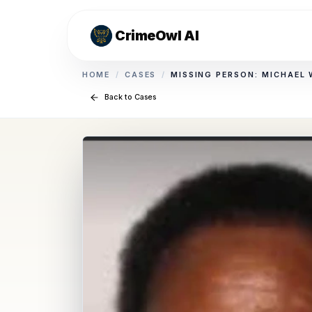
CrimeOwl AI
HOME
/
CASES
/
MISSING PERSON: MICHAEL
Back to Cases