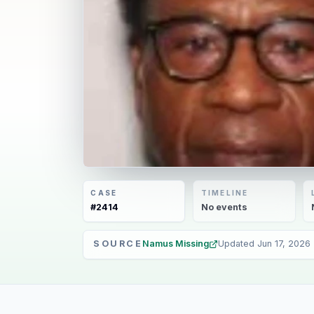
CASE
TIMELINE
#
2414
No
events
SOURCE
Namus Missing
Updated
Jun 17, 2026