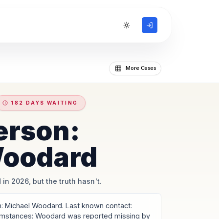
Toggle theme
More Cases
182 DAYS WAITING
erson:
Woodard
 in 2026, but the truth hasn't.
 Michael Woodard. Last known contact:
umstances: Woodard was reported missing by