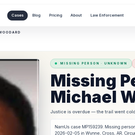
Cases
Blog
Pricing
About
Law Enforcement
 WOODARD
MISSING PERSON
·
UNKNOWN
Missing P
Michael 
Justice is overdue
— the trail went cold
NamUs case MP159239. Missing person:
2026-02-05 in Wynne, Cross, AR. Circ