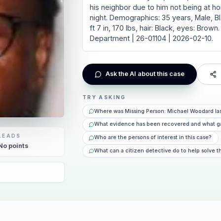
his neighbor due to him not being at h
night. Demographics: 35 years, Male, Bl
ft 7 in, 170 lbs, hair: Black, eyes: Bro
Department | 26-01104 | 2026-02-10.
Ask the AI about this case
TRY ASKING
Where was Missing Person: Michael Woodard la
What evidence has been recovered and what g
LEADS
Who are the persons of interest in this case?
No
points
What can a citizen detective do to help solve t