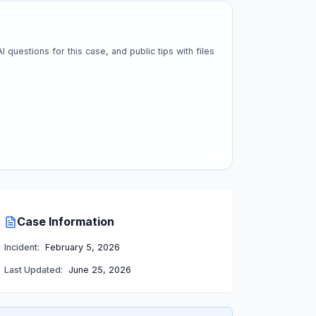
questions for this case, and public tips with files
Case Information
Incident:
February 5, 2026
Last Updated:
June 25, 2026