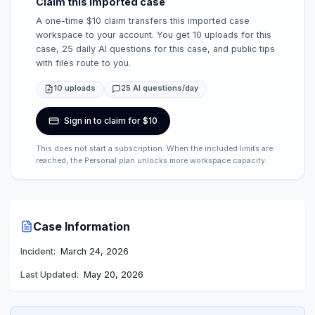
Claim this imported case
A one-time $10 claim transfers this imported case
workspace to your account. You get 10 uploads for this
case, 25 daily AI questions for this case, and public tips
with files route to you.
10 uploads
25 AI questions/day
Sign in to claim for $10
This does not start a subscription. When the included limits are
reached, the Personal plan unlocks more workspace capacity.
Case Information
Incident:
March 24, 2026
Last Updated:
May 20, 2026