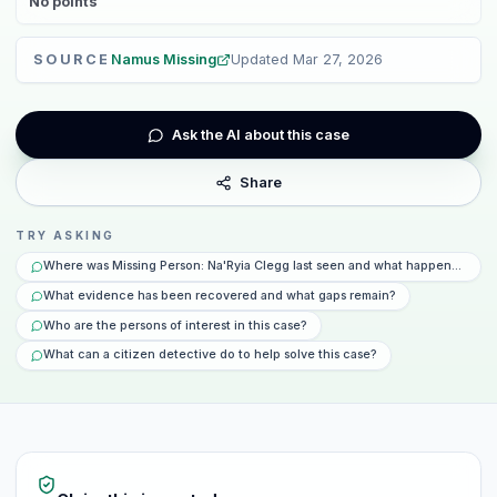
No
points
SOURCE
Namus Missing
Updated
Mar 27, 2026
Ask the AI about this case
Share
TRY ASKING
Where was Missing Person: Na'Ryia Clegg last seen and what happened that
What evidence has been recovered and what gaps remain?
Who are the persons of interest in this case?
What can a citizen detective do to help solve this case?