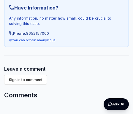
Have Information?
Any information, no matter how small, could be crucial to
solving this case.
Phone:
8652157000
You can remain anonymous
Leave a comment
Sign in to comment
Comments
Ask AI