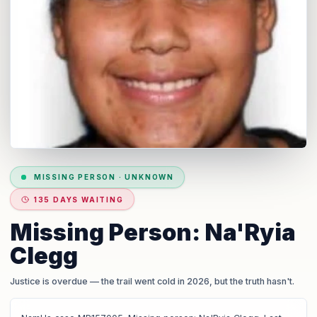
MISSING PERSON
·
UNKNOWN
135 DAYS WAITING
Missing Person: Na'Ryia
Clegg
Justice is overdue
— the trail went cold in 2026, but the truth hasn't.