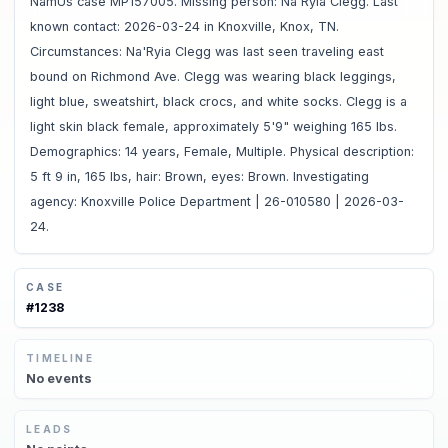
NamUs case MP157005. Missing person: Na'Ryia Clegg. Last
known contact: 2026-03-24 in Knoxville, Knox, TN.
Circumstances: Na'Ryia Clegg was last seen traveling east
bound on Richmond Ave. Clegg was wearing black leggings,
light blue, sweatshirt, black crocs, and white socks. Clegg is a
light skin black female, approximately 5'9" weighing 165 lbs.
Demographics: 14 years, Female, Multiple. Physical description:
5 ft 9 in, 165 lbs, hair: Brown, eyes: Brown. Investigating
agency: Knoxville Police Department | 26-010580 | 2026-03-
24.
CASE
#
1238
TIMELINE
No
events
LEADS