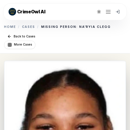
CrimeOwl AI
Toggle theme
HOME
/
CASES
/
MISSING PERSON: NA'RYIA CLEGG
Back to Cases
More Cases