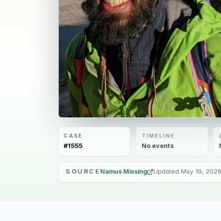
CASE
TIMELINE
#
1555
No
events
SOURCE
Namus Missing
Updated
May 19, 202