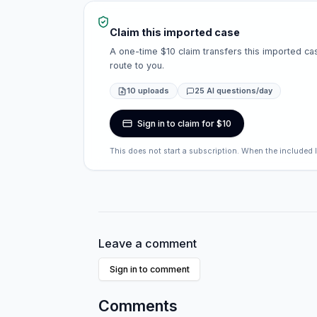
Claim this imported case
A one-time $10 claim transfers this imported cas
route to you.
10 uploads
25 AI questions/day
Sign in to claim for $10
This does not start a subscription. When the included 
Leave a comment
Sign in to comment
Comments