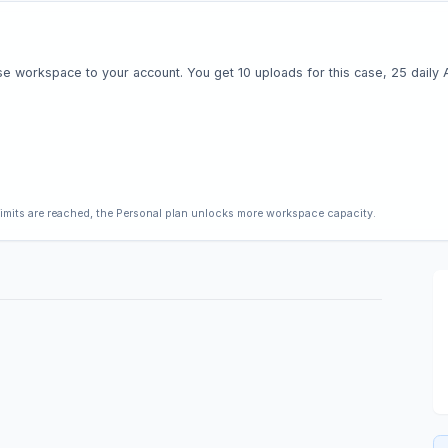
e workspace to your account. You get 10 uploads for this case, 25 daily AI 
limits are reached, the Personal plan unlocks more workspace capacity.