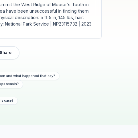
summit the West Ridge of Moose's Tooth in
rea have been unsuccessful in finding them.
ical description: 5 ft 5 in, 145 lbs, hair:
y: National Park Service | NP23115732 | 2023-
Share
 seen and what happened that day?
aps remain?
his case?