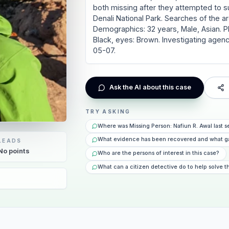
both missing after they attempted to 
Denali National Park. Searches of the a
Demographics: 32 years, Male, Asian. Phys
Black, eyes: Brown. Investigating agenc
05-07.
Ask the AI about this case
TRY ASKING
Where was Missing Person: Nafiun R. Awal last
What evidence has been recovered and what g
LEADS
No
points
Who are the persons of interest in this case?
What can a citizen detective do to help solve t
6