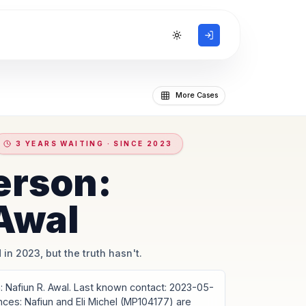
Toggle theme
More Cases
3 YEARS WAITING · SINCE 2023
erson:
 Awal
 in 2023, but the truth hasn't.
Nafiun R. Awal. Last known contact: 2023-05-
ances: Nafiun and Eli Michel (MP104177) are