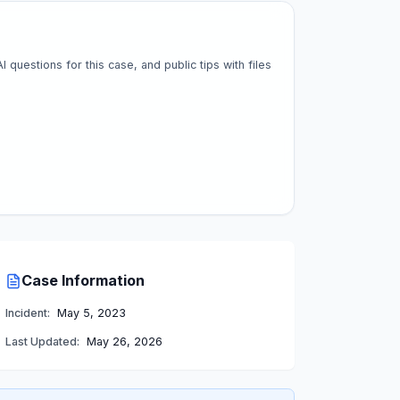
questions for this case, and public tips with files
Case Information
Incident:
May 5, 2023
Last Updated:
May 26, 2026