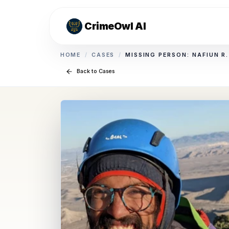
CrimeOwl AI
HOME
/
CASES
/
MISSING PERSON: NAFIUN R
Back to Cases