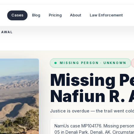
Cases
Blog
Pricing
About
Law Enforcement
. AWAL
MISSING PERSON
·
UNKNOWN
Missing P
Nafiun R.
Justice is overdue
— the trail went cold
NamUs case MP104176. Missing person: 
05 in Denali Park, Denali, AK. Circumst