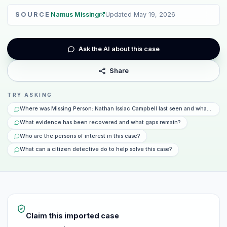
SOURCE
Namus Missing
Updated
May 19, 2026
Ask the AI about this case
Share
TRY ASKING
Where was Missing Person: Nathan Issiac Campbell last seen and what happ
What evidence has been recovered and what gaps remain?
Who are the persons of interest in this case?
What can a citizen detective do to help solve this case?
Claim this imported case