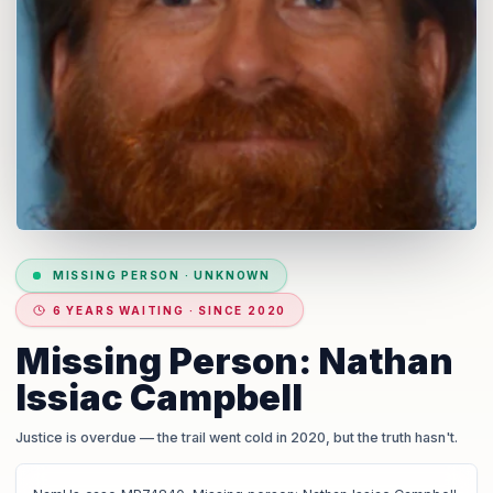
MISSING PERSON
·
UNKNOWN
6 YEARS WAITING · SINCE 2020
Missing Person: Nathan
Issiac Campbell
Justice is overdue
— the trail went cold in 2020, but the truth hasn't.