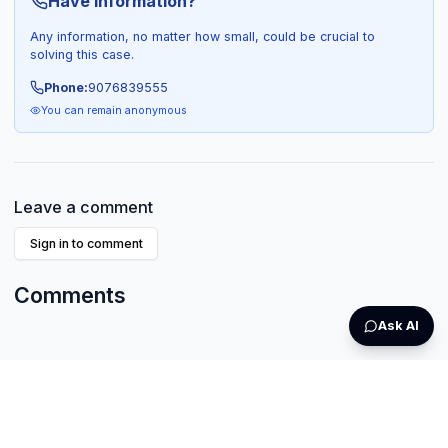
Have Information?
Any information, no matter how small, could be crucial to
solving this case.
Phone:
9076839555
You can remain anonymous
Leave a comment
Sign in to comment
Comments
Ask AI