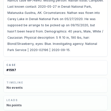
NamUs case MP74840. Missing person: Nathan Issiac Campbell.
Last known contact: 2020-05-27 in Denali National Park,
Matanuska-Susitna, AK. Circumstances: Nathan was flown into
Carey Lake in Denali National Park on 05/27/2020. He was
supposed be arrange to be picked up on 09/15/2020, but
hasn't been heard from. Demographics: 40 years, Male, White /
Caucasian. Physical description: 5 ft 10 in, 190 lbs, hair:
Blond/Strawberry, eyes: Blue. Investigating agency: National
Park Service | 2020-02196 | 2020-09-15.
CASE
#
1597
TIMELINE
No
events
LEADS
No
points