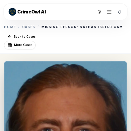
CrimeOwl AI
Toggle theme
HOME
/
CASES
/
MISSING PERSON: NATHAN ISSIAC CAMPBELL
Back to Cases
More Cases