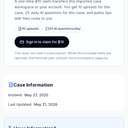
A one-time $10 claim transfers this imported case
workspace to your account. You get 10 uploads for this
case, 25 daily AI questions for this case, and public tips
with files route to you.
10 uploads
25 AI questions/day
Sign in to claim for $10
This does not start a subscription. When the included limits are
reached, the Personal plan unlocks more workspace capacity.
Case Information
Incident:
May 27, 2020
Last Updated:
May 21, 2026