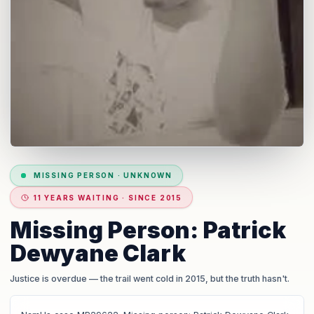
MISSING PERSON
·
UNKNOWN
11 YEARS WAITING · SINCE 2015
Missing Person: Patrick
Dewyane Clark
Justice is overdue
— the trail went cold in 2015, but the truth hasn't.