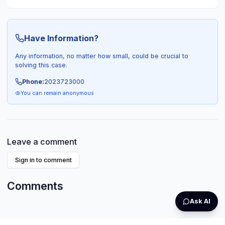
Have Information?
Any information, no matter how small, could be crucial to
solving this case.
Phone:
2023723000
You can remain anonymous
Leave a comment
Sign in to comment
Comments
Ask AI