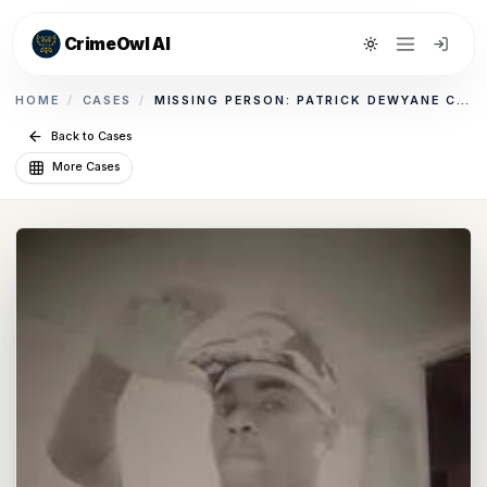
CrimeOwl AI
Toggle theme
HOME
/
CASES
/
MISSING PERSON: PATRICK DEWYANE CLARK
Back to Cases
More Cases