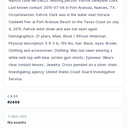
NamUs case MP29622. Missing person: Patrick Dewyane Clark.
Last known contact: 2015-07-04 in Port Aransas, Nueces, TX.
Circumstances: Patrick Clark was in the water near Horace
Caldwell Pier at Port Aransas Beach on the Texas Coast on July
4, 2015. Patrick went down and was not seen again.
Demographics: 21 years, Male, Black / African American.
Physical description: 5 ft 3 in, 150 lbs, hair: Black, eyes: Brown.
Clothing and accessories: Clothing: Was last seen wearing a
white tank top with blue Jordan gym shorts.; Eyewear: Wears
clear contact lenses.; Jewelry: Cross pendant on a silver chain..
Investigating agency: United States Coast Guard Investigative
Service.
CASE
#
2448
TIMELINE
No
events