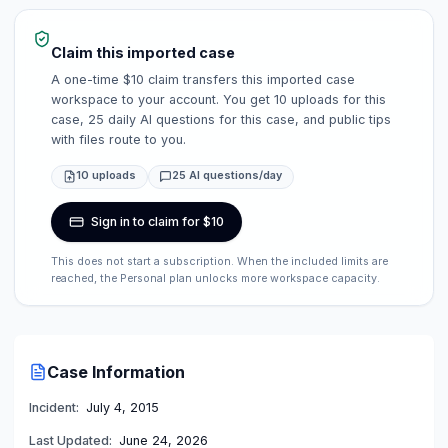
Claim this imported case
A one-time $10 claim transfers this imported case
workspace to your account. You get 10 uploads for this
case, 25 daily AI questions for this case, and public tips
with files route to you.
10 uploads
25 AI questions/day
Sign in to claim for $10
This does not start a subscription. When the included limits are
reached, the Personal plan unlocks more workspace capacity.
Case Information
Incident:
July 4, 2015
Last Updated:
June 24, 2026