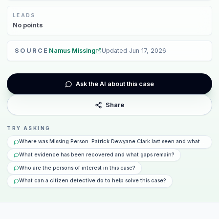
LEADS
No
points
SOURCE
Namus Missing
Updated
Jun 17, 2026
Ask the AI about this case
Share
TRY ASKING
Where was Missing Person: Patrick Dewyane Clark last seen and what happe
What evidence has been recovered and what gaps remain?
Who are the persons of interest in this case?
What can a citizen detective do to help solve this case?