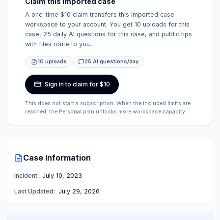
Claim this imported case
A one-time $10 claim transfers this imported case
workspace to your account. You get 10 uploads for this
case, 25 daily AI questions for this case, and public tips
with files route to you.
10 uploads
25 AI questions/day
Sign in to claim for $10
This does not start a subscription. When the included limits are
reached, the Personal plan unlocks more workspace capacity.
Case Information
Incident:
July 10, 2023
Last Updated:
July 29, 2026