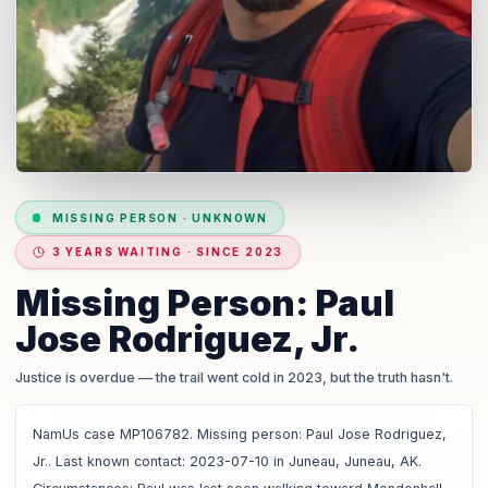
MISSING PERSON
·
UNKNOWN
3 YEARS WAITING · SINCE 2023
Missing Person: Paul
Jose Rodriguez, Jr.
Justice is overdue
— the trail went cold in 2023, but the truth hasn't.
NamUs case MP106782. Missing person: Paul Jose Rodriguez,
Jr.. Last known contact: 2023-07-10 in Juneau, Juneau, AK.