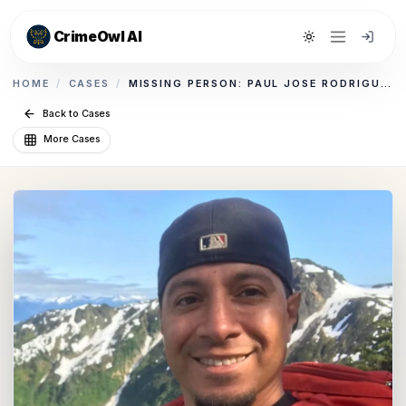
CrimeOwl AI
Toggle theme
HOME
/
CASES
/
MISSING PERSON: PAUL JOSE RODRIGUEZ, JR.
Back to Cases
More Cases