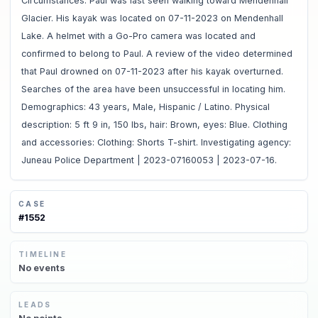
Circumstances: Paul was last seen walking toward Mendenhall
Glacier. His kayak was located on 07-11-2023 on Mendenhall
Lake. A helmet with a Go-Pro camera was located and
confirmed to belong to Paul. A review of the video determined
that Paul drowned on 07-11-2023 after his kayak overturned.
Searches of the area have been unsuccessful in locating him.
Demographics: 43 years, Male, Hispanic / Latino. Physical
description: 5 ft 9 in, 150 lbs, hair: Brown, eyes: Blue. Clothing
and accessories: Clothing: Shorts T-shirt. Investigating agency:
Juneau Police Department | 2023-07160053 | 2023-07-16.
CASE
#
1552
TIMELINE
No
events
LEADS