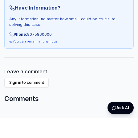
Have Information?
Any information, no matter how small, could be crucial to
solving this case.
Phone:
9075860600
You can remain anonymous
Leave a comment
Sign in to comment
Comments
Ask AI