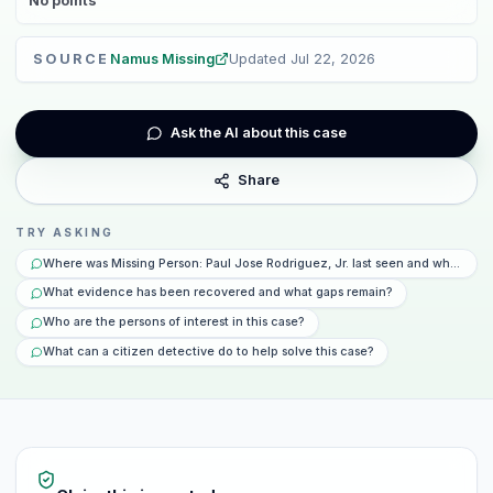
No
points
SOURCE
Namus Missing
Updated
Jul 22, 2026
Ask the AI about this case
Share
TRY ASKING
Where was Missing Person: Paul Jose Rodriguez, Jr. last seen and what hap
What evidence has been recovered and what gaps remain?
Who are the persons of interest in this case?
What can a citizen detective do to help solve this case?