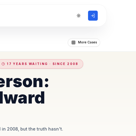
Toggle theme
More Cases
17 YEARS WAITING · SINCE 2008
erson:
dward
 in 2008, but the truth hasn't.