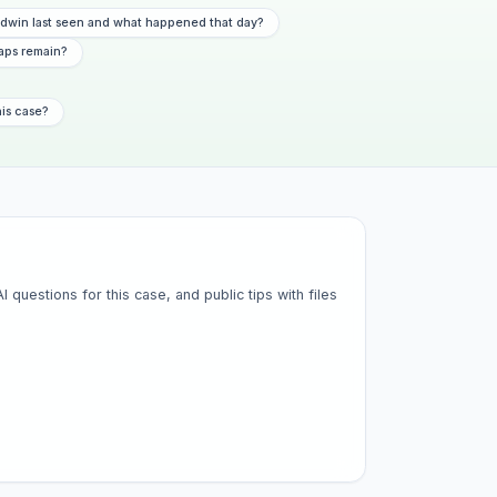
dwin last seen and what happened that day?
aps remain?
his case?
questions for this case, and public tips with files