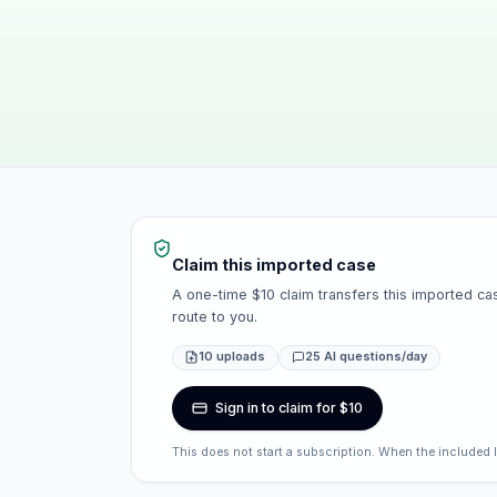
Claim this imported case
A one-time $10 claim transfers this imported cas
route to you.
10 uploads
25 AI questions/day
Sign in to claim for $10
This does not start a subscription. When the included 