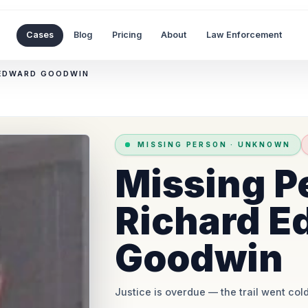
Cases
Blog
Pricing
About
Law Enforcement
 EDWARD GOODWIN
MISSING PERSON
·
UNKNOWN
Missing P
Richard E
Goodwin
Justice is overdue
— the trail went cold