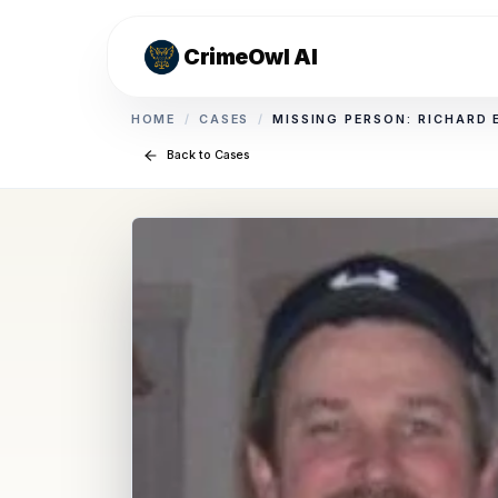
CrimeOwl AI
HOME
/
CASES
/
MISSING PERSON: RICHARD
Back to Cases