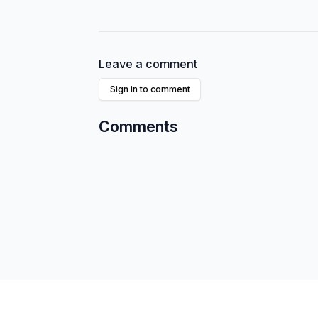
Leave a comment
Sign in to comment
Comments