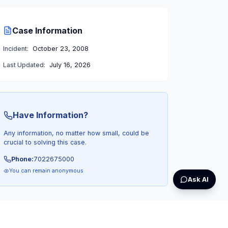
Case Information
Incident:
October 23, 2008
Last Updated:
July 16, 2026
Have Information?
Any information, no matter how small, could be
crucial to solving this case.
Phone:
7022675000
You can remain anonymous
Ask AI