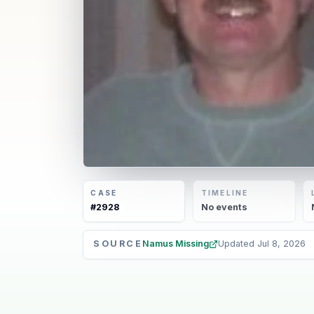
CASE
TIMELINE
#
2928
No
events
SOURCE
Namus Missing
Updated
Jul 8, 2026