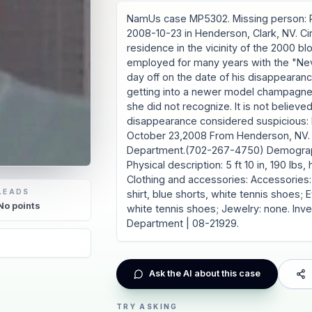
NamUs case MP5302. Missing person: R
2008-10-23 in Henderson, Clark, NV. Ci
residence in the vicinity of the 2000 b
employed for many years with the "Ne
day off on the date of his disappearanc
getting into a newer model champagne 
she did not recognize. It is not believ
disappearance considered suspicious: 
October 23,2008 From Henderson, NV. I
Department.(702-267-4750) Demographi
Physical description: 5 ft 10 in, 190 lbs,
Clothing and accessories: Accessories:
LEADS
shirt, blue shorts, white tennis shoes;
No
points
white tennis shoes; Jewelry: none. Inv
Department | 08-21929.
Ask the AI about this case
TRY ASKING