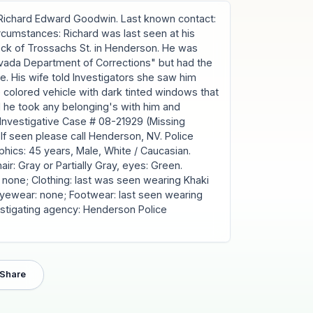
ichard Edward Goodwin. Last known contact:
rcumstances: Richard was last seen at his
lock of Trossachs St. in Henderson. He was
vada Department of Corrections" but had the
e. His wife told Investigators she saw him
colored vehicle with dark tinted windows that
ed he took any belonging's with him and
Investigative Case # 08-21929 (Missing
f seen please call Henderson, NV. Police
cs: 45 years, Male, White / Caucasian.
 hair: Gray or Partially Gray, eyes: Green.
 none; Clothing: last was seen wearing Khaki
 Eyewear: none; Footwear: last seen wearing
estigating agency: Henderson Police
Share