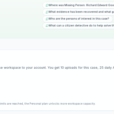
Where was Missing Person: Richard Edward Goo
What evidence has been recovered and what g
Who are the persons of interest in this case?
What can a citizen detective do to help solve t
e workspace to your account. You get 10 uploads for this case, 25 daily AI 
limits are reached, the Personal plan unlocks more workspace capacity.