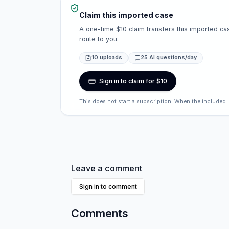
Claim this imported case
A one-time $10 claim transfers this imported cas
route to you.
10 uploads
25 AI questions/day
Sign in to claim for $10
This does not start a subscription. When the included 
Leave a comment
Sign in to comment
Comments