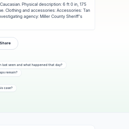
aucasian. Physical description: 6 ft 0 in, 175
 Blue. Clothing and accessories: Accessories: Tan
nvestigating agency: Miller County Sheriff's
Share
n last seen and what happened that day?
aps remain?
his case?