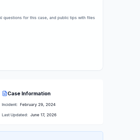
questions for this case, and public tips with files
Case Information
Incident:
February 29, 2024
Last Updated:
June 17, 2026