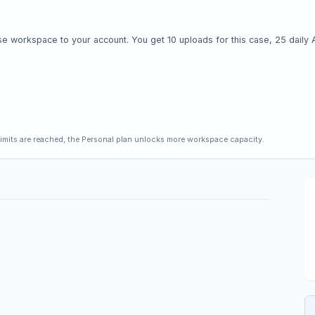
e workspace to your account. You get 10 uploads for this case, 25 daily AI 
limits are reached, the Personal plan unlocks more workspace capacity.