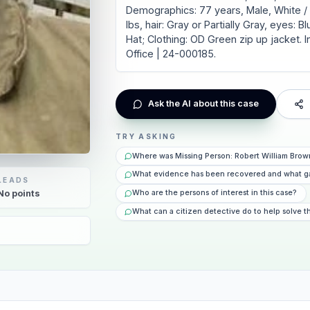
Demographics: 77 years, Male, White / C
lbs, hair: Gray or Partially Gray, eyes:
Hat; Clothing: OD Green zip up jacket. I
Office | 24-000185.
Ask the AI about this case
TRY ASKING
Where was Missing Person: Robert William Brow
What evidence has been recovered and what g
LEADS
Who are the persons of interest in this case?
No
points
What can a citizen detective do to help solve t