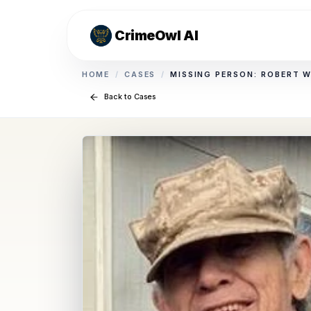
CrimeOwl AI
HOME
/
CASES
/
MISSING PERSON: ROBERT 
Back to Cases