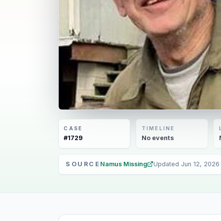
CASE
TIMELINE
#
1729
No
events
SOURCE
Namus Missing
Updated
Jun 12, 2026