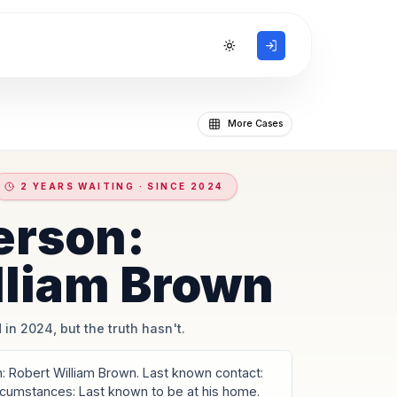
Toggle theme
More Cases
2 YEARS WAITING · SINCE 2024
erson:
lliam Brown
 in 2024, but the truth hasn't.
 Robert William Brown. Last known contact:
ircumstances: Last known to be at his home.