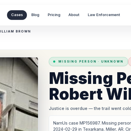
Cases
Blog
Pricing
About
Law Enforcement
WILLIAM BROWN
MISSING PERSON
·
UNKNOWN
Missing P
Robert Wi
Justice is overdue
— the trail went cold
NamUs case MP156987. Missing person:
2024-02-29 in Texarkana, Miller, AR. C