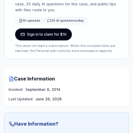
case, 25 daily AI questions for this case, and public tips
with files route to you.
10 uploads
25 AI questions/day
Sign in to claim for $10
This does not start a subscription. When the included limits are
reached, the Personal plan unlocks more workspace capacity.
Case Information
Incident:
September 6, 2014
Last Updated:
June 26, 2026
Have Information?