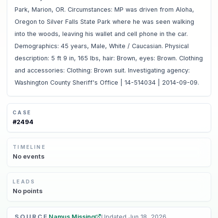
Park, Marion, OR. Circumstances: MP was driven from Aloha,
Oregon to Silver Falls State Park where he was seen walking
into the woods, leaving his wallet and cell phone in the car.
Demographics: 45 years, Male, White / Caucasian. Physical
description: 5 ft 9 in, 165 lbs, hair: Brown, eyes: Brown. Clothing
and accessories: Clothing: Brown suit. Investigating agency:
Washington County Sheriff's Office | 14-514034 | 2014-09-09.
CASE
#
2494
TIMELINE
No
events
LEADS
No
points
SOURCE
Namus Missing
Updated
Jun 18, 2026