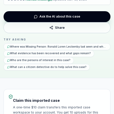
Ask the AI about this case
Share
TRY ASKING
Where was Missing Person: Ronald Loren Leckenby last seen and what happ
What evidence has been recovered and what gaps remain?
Who are the persons of interest in this case?
What can a citizen detective do to help solve this case?
Claim this imported case
A one-time $10 claim transfers this imported case
workspace to your account. You get 10 uploads for this