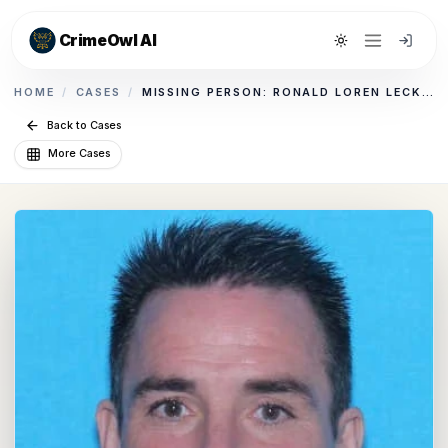
CrimeOwl AI
Toggle theme
HOME
/
CASES
/
MISSING PERSON: RONALD LOREN LECKENBY
Back to Cases
More Cases