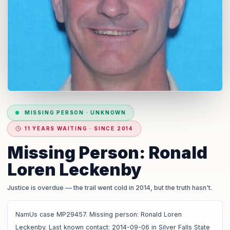
MISSING PERSON
·
UNKNOWN
11 YEARS WAITING · SINCE 2014
Missing Person: Ronald
Loren Leckenby
Justice is overdue
— the trail went cold in 2014, but the truth hasn't.
NamUs case MP29457. Missing person: Ronald Loren
Leckenby. Last known contact: 2014-09-06 in Silver Falls State