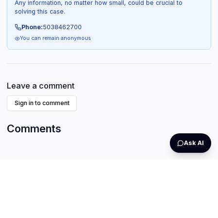
Any information, no matter how small, could be crucial to
solving this case.
Phone:
5038462700
You can remain anonymous
Leave a comment
Sign in to comment
Comments
Ask AI