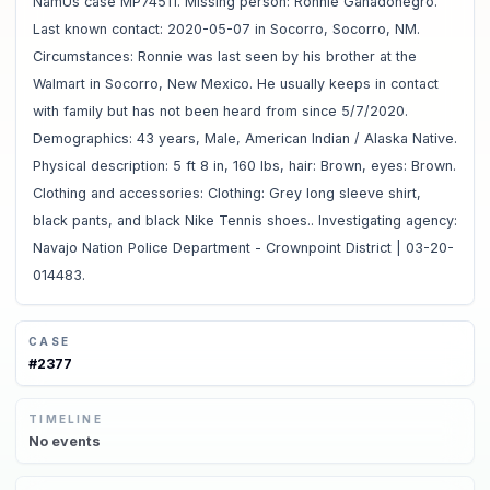
NamUs case MP74511. Missing person: Ronnie Ganadonegro.
Last known contact: 2020-05-07 in Socorro, Socorro, NM.
Circumstances: Ronnie was last seen by his brother at the
Walmart in Socorro, New Mexico. He usually keeps in contact
with family but has not been heard from since 5/7/2020.
Demographics: 43 years, Male, American Indian / Alaska Native.
Physical description: 5 ft 8 in, 160 lbs, hair: Brown, eyes: Brown.
Clothing and accessories: Clothing: Grey long sleeve shirt,
black pants, and black Nike Tennis shoes.. Investigating agency:
Navajo Nation Police Department - Crownpoint District | 03-20-
014483.
CASE
#
2377
TIMELINE
No
events