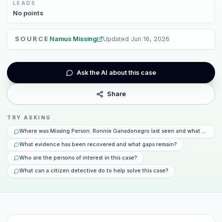
LEADS
No
points
SOURCE
Namus Missing
Updated
Jun 16, 2026
Ask the AI about this case
Share
TRY ASKING
Where was Missing Person: Ronnie Ganadonegro last seen and what happen
What evidence has been recovered and what gaps remain?
Who are the persons of interest in this case?
What can a citizen detective do to help solve this case?