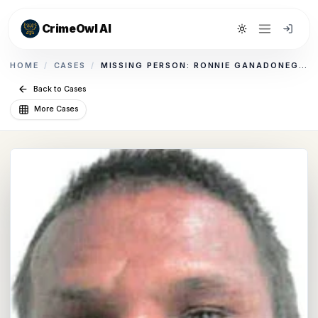
CrimeOwl AI
Toggle theme
HOME
/
CASES
/
MISSING PERSON: RONNIE GANADONEGRO
Back to Cases
More Cases