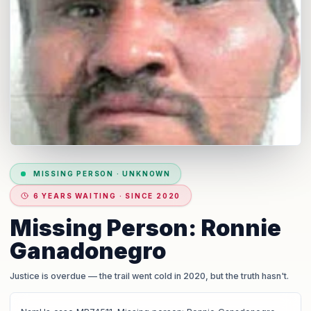
MISSING PERSON
·
UNKNOWN
6 YEARS WAITING · SINCE 2020
Missing Person: Ronnie
Ganadonegro
Justice is overdue
— the trail went cold in 2020, but the truth hasn't.