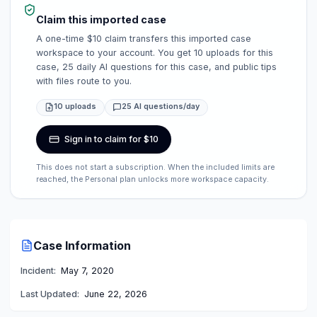
Claim this imported case
A one-time $10 claim transfers this imported case
workspace to your account. You get 10 uploads for this
case, 25 daily AI questions for this case, and public tips
with files route to you.
10 uploads
25 AI questions/day
Sign in to claim for $10
This does not start a subscription. When the included limits are
reached, the Personal plan unlocks more workspace capacity.
Case Information
Incident:
May 7, 2020
Last Updated:
June 22, 2026