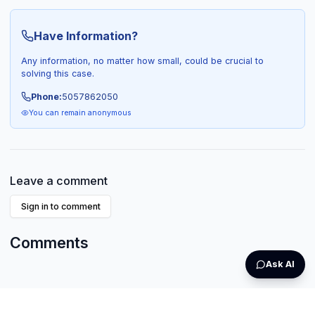
Have Information?
Any information, no matter how small, could be crucial to
solving this case.
Phone:
5057862050
You can remain anonymous
Leave a comment
Sign in to comment
Comments
Ask AI