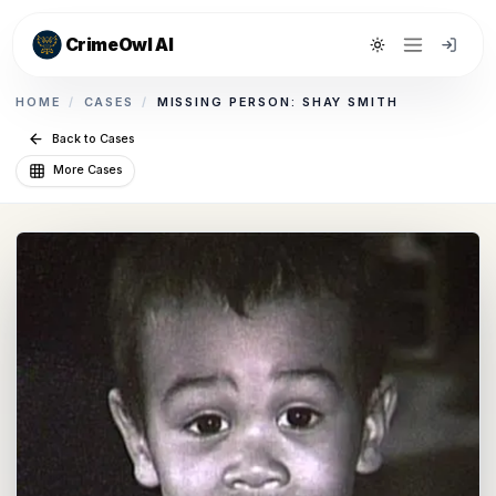
CrimeOwl AI
Toggle theme
HOME
/
CASES
/
MISSING PERSON: SHAY SMITH
Back to Cases
More Cases