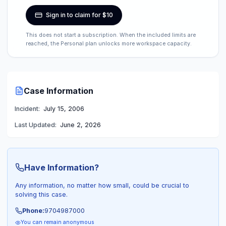
Sign in to claim for $10
This does not start a subscription. When the included limits are
reached, the Personal plan unlocks more workspace capacity.
Case Information
Incident:
July 15, 2006
Last Updated:
June 2, 2026
Have Information?
Any information, no matter how small, could be crucial to
solving this case.
Phone:
9704987000
You can remain anonymous