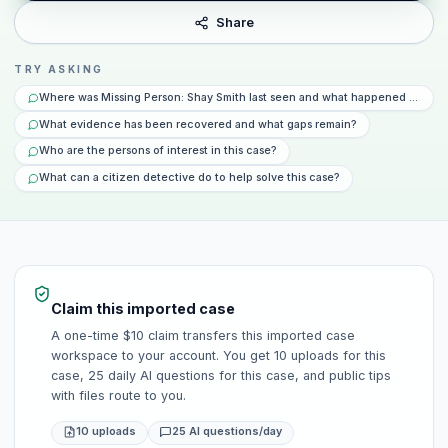
Share
TRY ASKING
Where was Missing Person: Shay Smith last seen and what happened that da
What evidence has been recovered and what gaps remain?
Who are the persons of interest in this case?
What can a citizen detective do to help solve this case?
Claim this imported case
A one-time $10 claim transfers this imported case
workspace to your account. You get 10 uploads for this
case, 25 daily AI questions for this case, and public tips
with files route to you.
10 uploads
25 AI questions/day