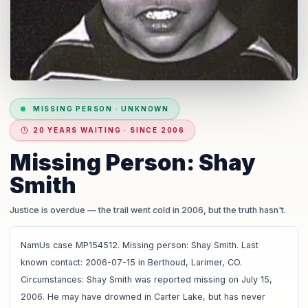
MISSING PERSON
·
UNKNOWN
20 YEARS WAITING · SINCE 2006
Missing Person: Shay
Smith
Justice is overdue
— the trail went cold in 2006, but the truth hasn't.
NamUs case MP154512. Missing person: Shay Smith. Last
known contact: 2006-07-15 in Berthoud, Larimer, CO.
Circumstances: Shay Smith was reported missing on July 15,
2006. He may have drowned in Carter Lake, but has never