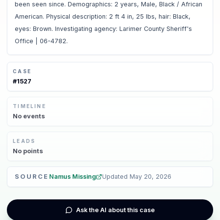
been seen since. Demographics: 2 years, Male, Black / African
American. Physical description: 2 ft 4 in, 25 lbs, hair: Black,
eyes: Brown. Investigating agency: Larimer County Sheriff's
Office | 06-4782.
CASE
#
1527
TIMELINE
No
events
LEADS
No
points
SOURCE
Namus Missing
Updated
May 20, 2026
Ask the AI about this case