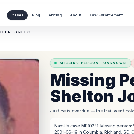
Cases
Blog
Pricing
About
Law Enforcement
 JOHN SANDERS
MISSING PERSON
·
UNKNOWN
Missing P
Shelton J
Justice is overdue
— the trail went cold
NamUs case MP10231. Missing person: 
2001-06-19 in Columbia, Richland, SC.