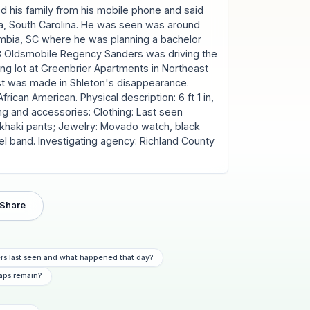
ed his family from his mobile phone and said
, South Carolina. He was seen was around
umbia, SC where he was planning a bachelor
1988 Oldsmobile Regency Sanders was driving the
ing lot at Greenbrier Apartments in Northeast
st was made in Shleton's disappearance.
rican American. Physical description: 6 ft 1 in,
ing and accessories: Clothing: Last seen
, khaki pants; Jewelry: Movado watch, black
el band. Investigating agency: Richland County
Share
s last seen and what happened that day?
aps remain?