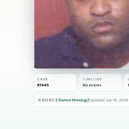
CASE
TIMELINE
#
1445
No
events
SOURCE
Namus Missing
Updated
Jun 18, 2026