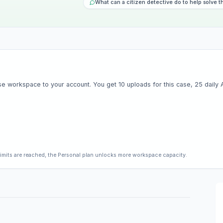
What can a citizen detective do to help solve t
e workspace to your account. You get 10 uploads for this case, 25 daily AI 
limits are reached, the Personal plan unlocks more workspace capacity.