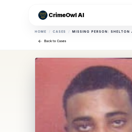
CrimeOwl AI
HOME
/
CASES
/
MISSING PERSON: SHELTON
Back to Cases