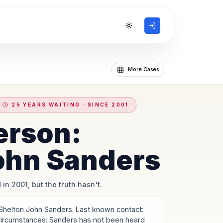
Toggle theme
More Cases
25 YEARS WAITING · SINCE 2001
erson:
ohn Sanders
 in 2001, but the truth hasn't.
Shelton John Sanders. Last known contact:
 Circumstances: Sanders has not been heard