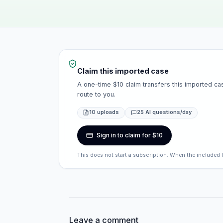
Claim this imported case
A one-time $10 claim transfers this imported cas
route to you.
10 uploads
25 AI questions/day
Sign in to claim for $10
This does not start a subscription. When the included 
Leave a comment