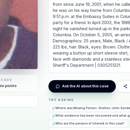
from since June 19, 2001, when he call
he was on his way home from Columbia
9:51 p.m. at the Embassy Suites in Col
party for a friend. In April 2003, the 
night he vanished turned up in the park
Columbia. On October 5, 2005, an arre
Demographics: 25 years, Male, Black / Af
225 lbs, hair: Black, eyes: Brown. Cloth
wearing a button up short sleeve shirt
face with diamonds and a stainless ste
Sheriff's Department | 0305251221.
LEADS
No
points
Ask the AI about this case
TRY ASKING
Where was Missing Person: Shelton John Sander
What evidence has been recovered and what g
Who are the persons of interest in this case?