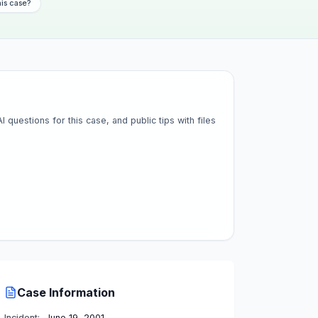
his case?
questions for this case, and public tips with files
Case Information
Incident:
June 19, 2001