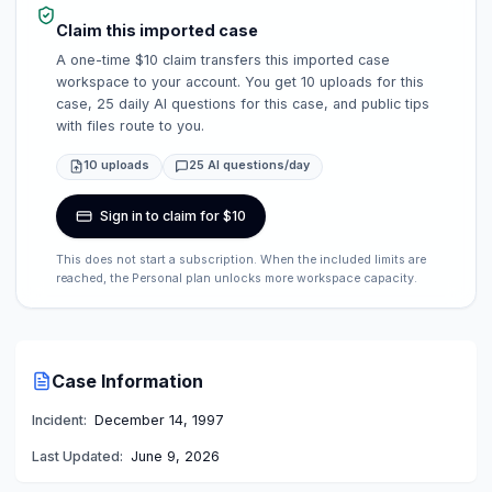
Claim this imported case
A one-time $10 claim transfers this imported case
workspace to your account. You get 10 uploads for this
case, 25 daily AI questions for this case, and public tips
with files route to you.
10 uploads
25 AI questions/day
Sign in to claim for $10
This does not start a subscription. When the included limits are
reached, the Personal plan unlocks more workspace capacity.
Case Information
Incident:
December 14, 1997
Last Updated:
June 9, 2026