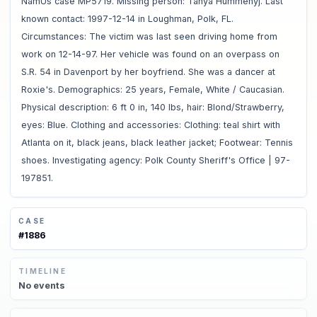
NamUs case MP5719. Missing person: Tanya Hummenyj. Last
known contact: 1997-12-14 in Loughman, Polk, FL.
Circumstances: The victim was last seen driving home from
work on 12-14-97. Her vehicle was found on an overpass on
S.R. 54 in Davenport by her boyfriend. She was a dancer at
Roxie's. Demographics: 25 years, Female, White / Caucasian.
Physical description: 6 ft 0 in, 140 lbs, hair: Blond/Strawberry,
eyes: Blue. Clothing and accessories: Clothing: teal shirt with
Atlanta on it, black jeans, black leather jacket; Footwear: Tennis
shoes. Investigating agency: Polk County Sheriff's Office | 97-
197851.
CASE
#
1886
TIMELINE
No
events