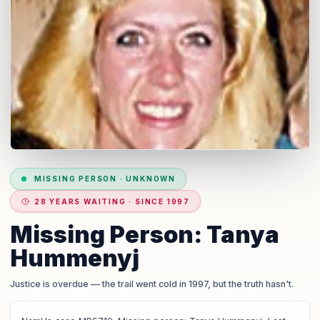
MISSING PERSON
·
UNKNOWN
28 YEARS WAITING · SINCE 1997
Missing Person: Tanya
Hummenyj
Justice is overdue
— the trail went cold in 1997, but the truth hasn't.