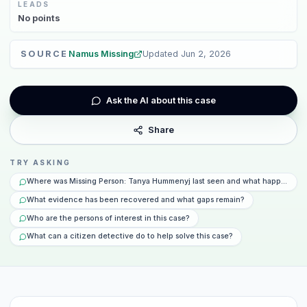
LEADS
No
points
SOURCE
Namus Missing
Updated
Jun 2, 2026
Ask the AI about this case
Share
TRY ASKING
Where was Missing Person: Tanya Hummenyj last seen and what happened t
What evidence has been recovered and what gaps remain?
Who are the persons of interest in this case?
What can a citizen detective do to help solve this case?