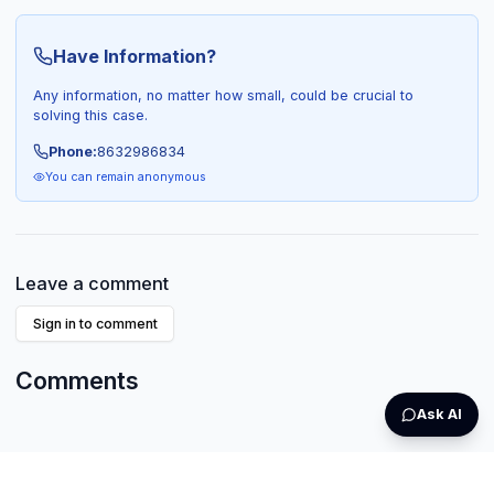
Have Information?
Any information, no matter how small, could be crucial to
solving this case.
Phone:
8632986834
You can remain anonymous
Leave a comment
Sign in to comment
Comments
Ask AI