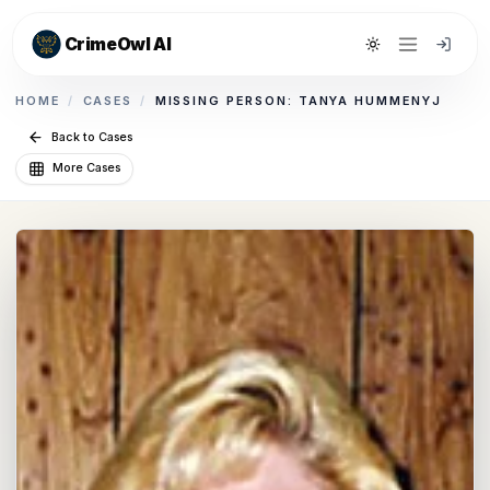
CrimeOwl AI
Toggle theme
HOME
/
CASES
/
MISSING PERSON: TANYA HUMMENYJ
Back to Cases
More Cases